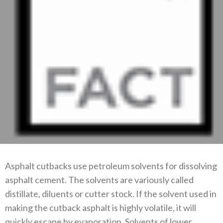
Asphalt cutbacks use petroleum solvents for dissolving
asphalt cement. The solvents are variously called
distillate, diluents or cutter stock. If the solvent used in
making the cutback asphalt is highly volatile, it will
quickly escape by evaporation. Solvents of lower