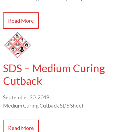
Read More
SDS – Medium Curing
Cutback
September 30, 2019
Medium Curing Cutback SDS Sheet
Read More