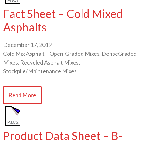
Fact Sheet – Cold Mixed
Asphalts
December 17, 2019
Cold Mix Asphalt – Open-Graded Mixes, DenseGraded
Mixes, Recycled Asphalt Mixes,
Stockpile/Maintenance Mixes
Read More
Product Data Sheet – B-