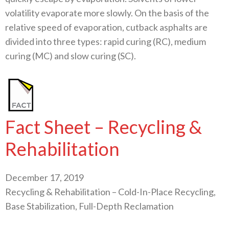
volatility evaporate more slowly. On the basis of the
relative speed of evaporation, cutback asphalts are
divided into three types: rapid curing (RC), medium
curing (MC) and slow curing (SC).
Fact Sheet – Recycling &
Rehabilitation
December 17, 2019
Recycling & Rehabilitation – Cold-In-Place Recycling,
Base Stabilization, Full-Depth Reclamation