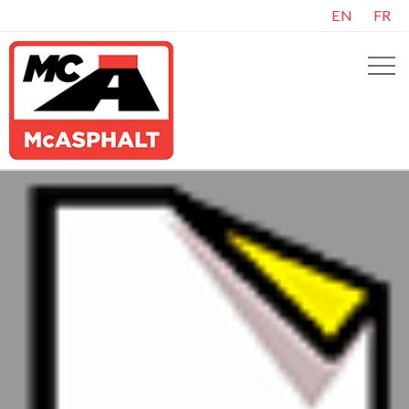
EN
FR