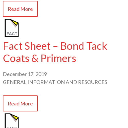
Read More
Fact Sheet – Bond Tack
Coats & Primers
December 17, 2019
GENERAL INFORMATION AND RESOURCES
Read More