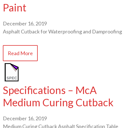
Paint
December 16, 2019
Asphalt Cutback for Waterproofing and Damproofing
Read More
Specifications – McA
Medium Curing Cutback
December 16, 2019
Medium Curing Cutback Asphalt Specification Table