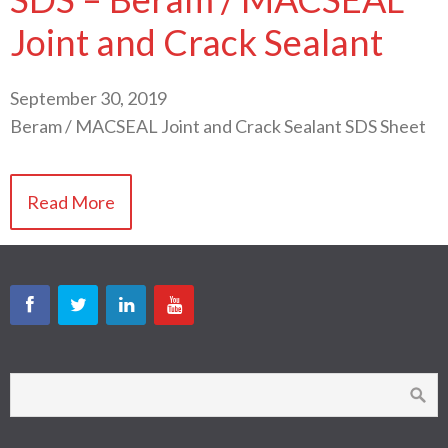
Joint and Crack Sealant
September 30, 2019
Beram / MACSEAL Joint and Crack Sealant SDS Sheet
Read More