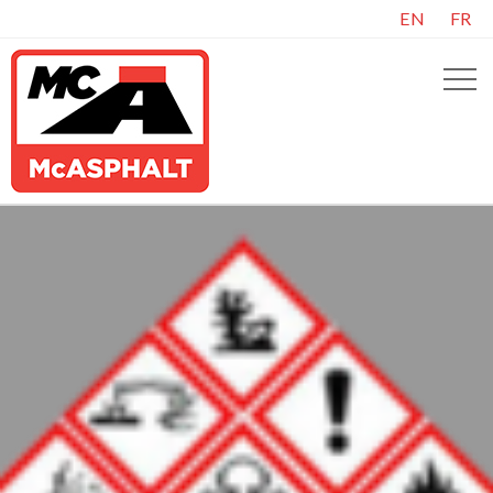
EN
FR