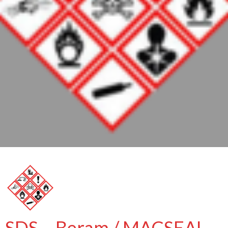
SDS – Beram / MACSEAL