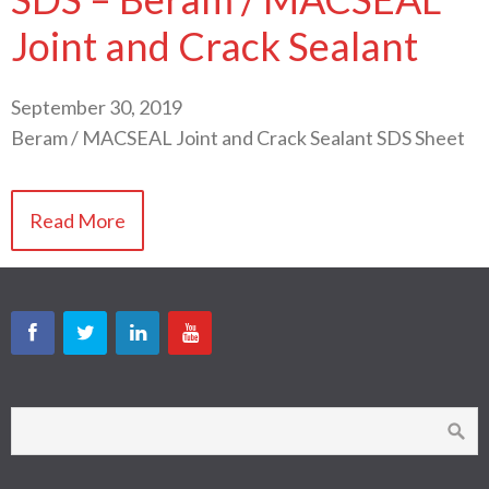
Joint and Crack Sealant
September 30, 2019
Beram / MACSEAL Joint and Crack Sealant SDS Sheet
Read More