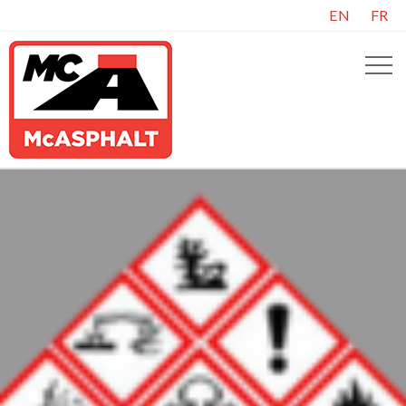
EN
FR