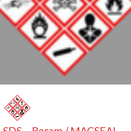
SDS – Beram / MACSEAL