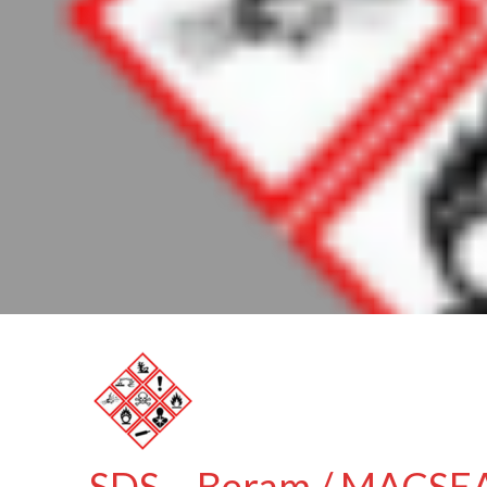
SDS – Beram / MACSEAL