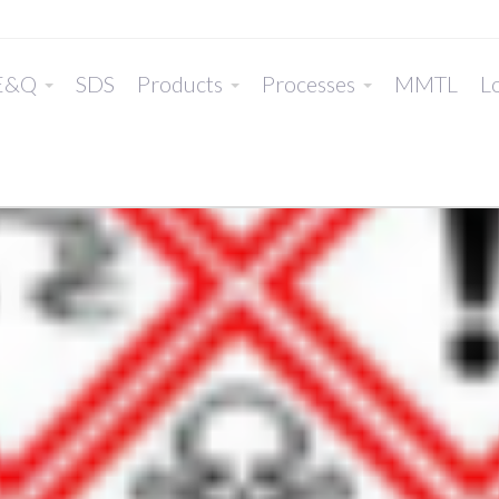
E&Q
SDS
Products
Processes
MMTL
Lo