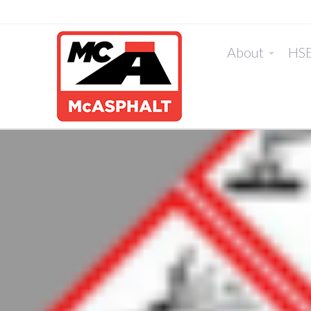
About
HS