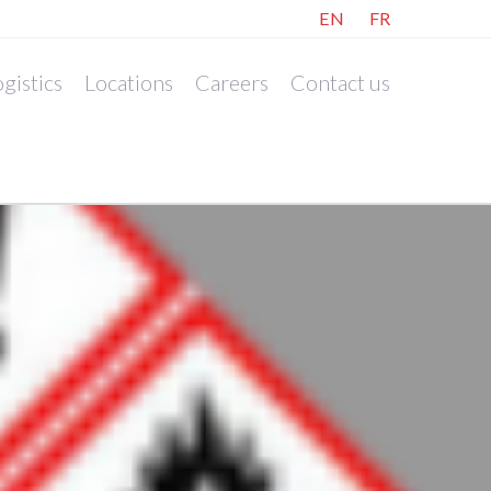
EN
FR
gistics
Locations
Careers
Contact us