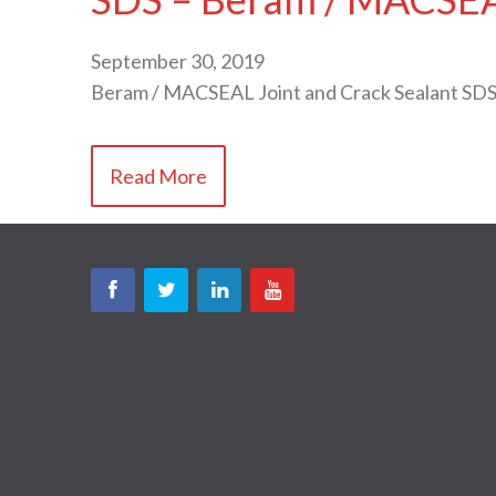
September 30, 2019
Beram / MACSEAL Joint and Crack Sealant SDS
Read More