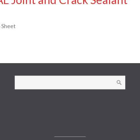
 Sheet