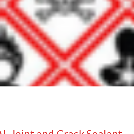
 Joint and Crack Sealant