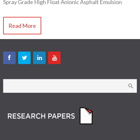
Spray Grade High Float Anionic Asphalt Emulsion
Read More