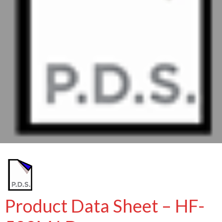
Product Data Sheet – HF-