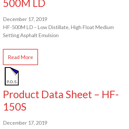
500M LD
December 17, 2019
HF-500M LD – Low Distillate, High Float Medium
Setting Asphalt Emulsion
Read More
Product Data Sheet – HF-
150S
December 17, 2019