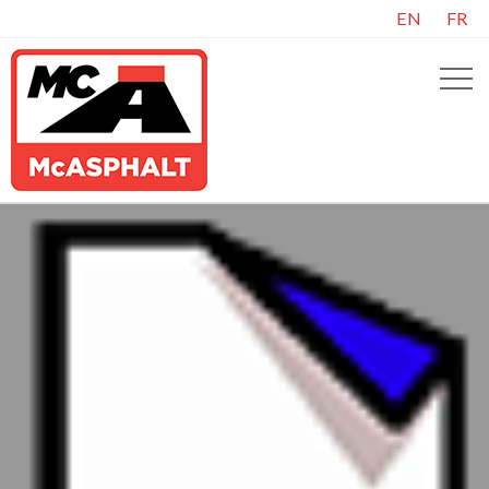
EN
FR