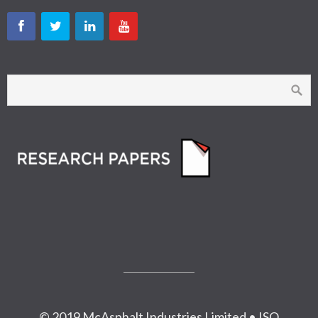
© 2019 McAsphalt Industries Limited • ISO