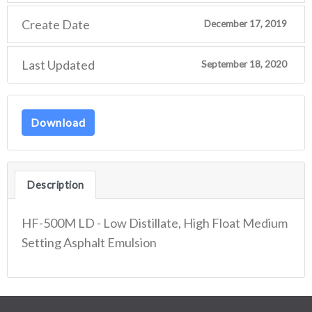
Create Date
December 17, 2019
Last Updated
September 18, 2020
Download
Description
HF-500M LD - Low Distillate, High Float Medium
Setting Asphalt Emulsion