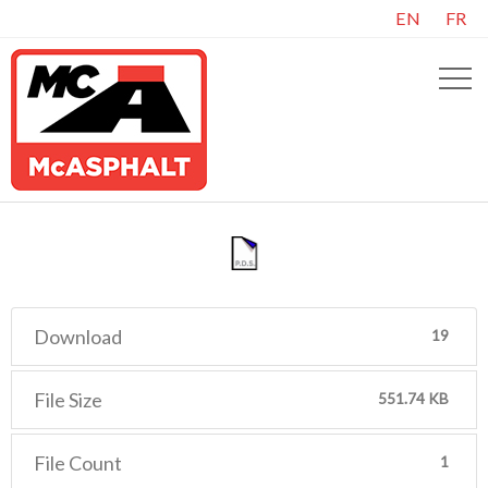
EN
FR
Download
19
File Size
551.74 KB
File Count
1