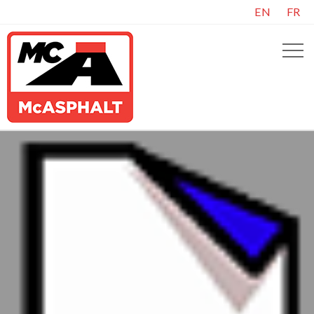
EN
FR