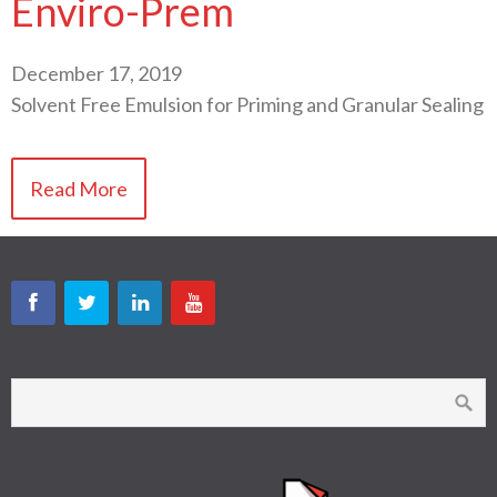
Enviro-Prem
December 17, 2019
Solvent Free Emulsion for Priming and Granular Sealing
Read More