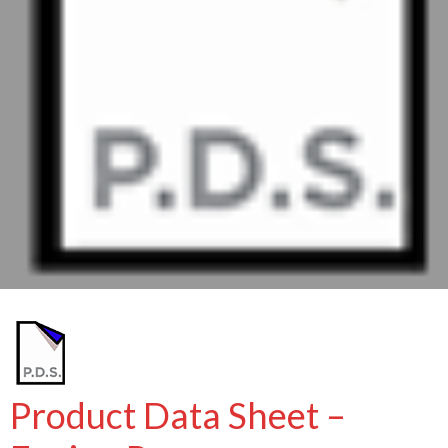
Product Data Sheet –