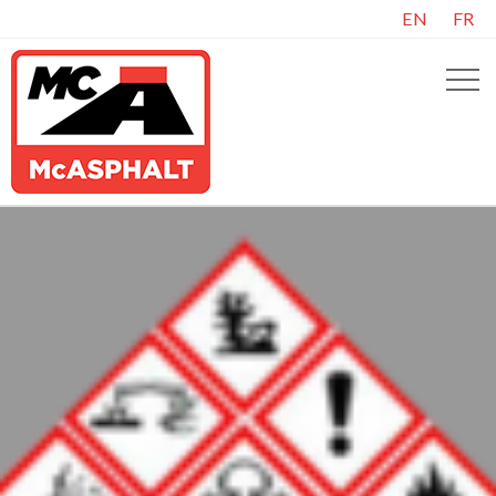
EN
FR