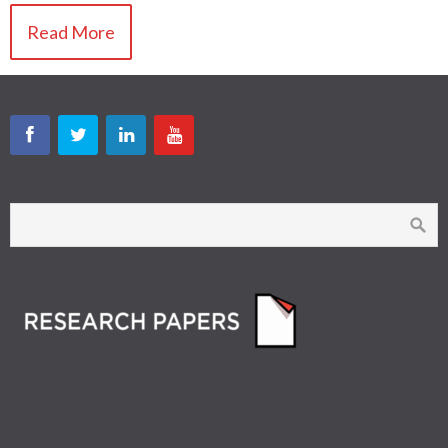
Read More