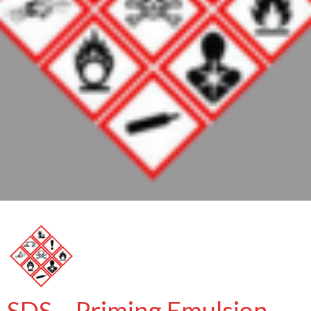
SDS – Priming Emulsion