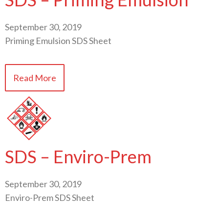
September 30, 2019
Priming Emulsion SDS Sheet
Read More
SDS – Enviro-Prem
September 30, 2019
Enviro-Prem SDS Sheet