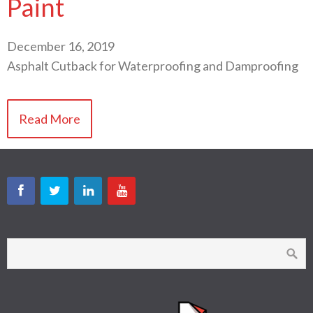
Paint
December 16, 2019
Asphalt Cutback for Waterproofing and Damproofing
Read More