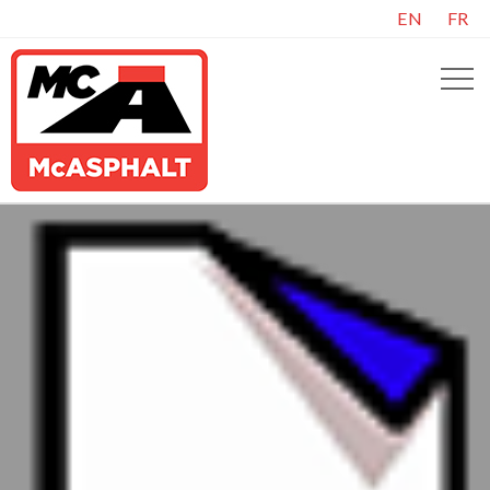
EN
FR