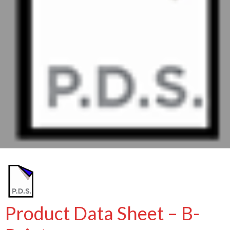
Product Data Sheet – B-