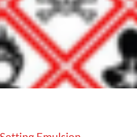
Setting Emulsion