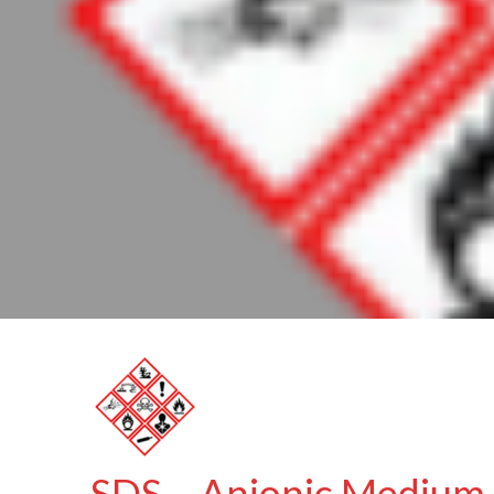
SDS – Anionic Medium 