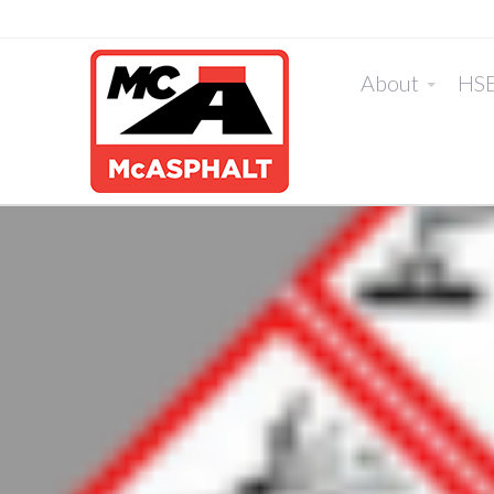
About
HS