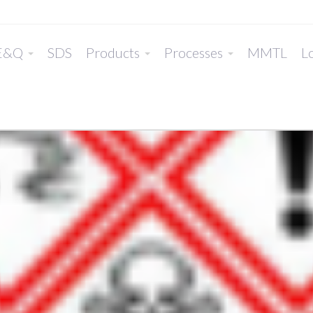
E&Q
SDS
Products
Processes
MMTL
Lo