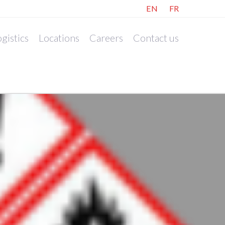
EN
FR
gistics
Locations
Careers
Contact us