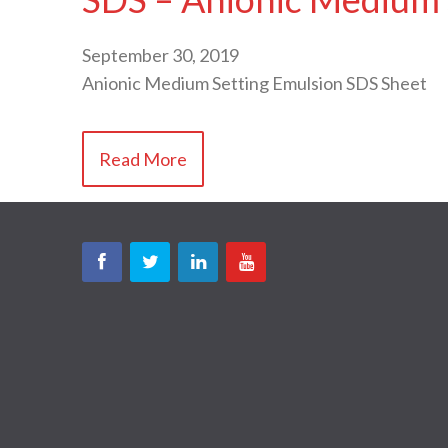
September 30, 2019
Anionic Medium Setting Emulsion SDS Sheet
Read More