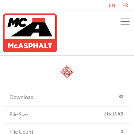
EN
FR
Download
82
File Size
116.13 KB
File Count
1