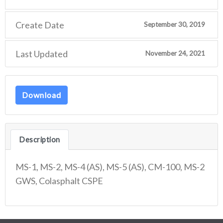
Create Date
September 30, 2019
Last Updated
November 24, 2021
Download
Description
MS-1, MS-2, MS-4 (AS), MS-5 (AS), CM-100, MS-2
GWS, Colasphalt CSPE