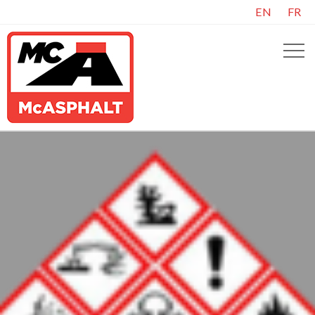
EN
FR