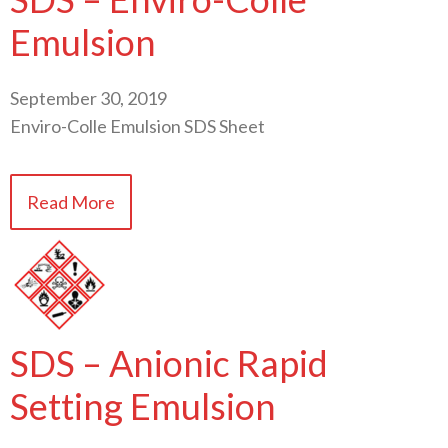
Emulsion
September 30, 2019
Enviro-Colle Emulsion SDS Sheet
Read More
SDS – Anionic Rapid
Setting Emulsion