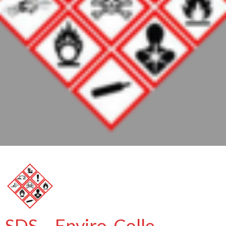
SDS – Enviro-Colle