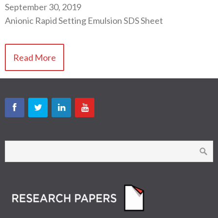
September 30, 2019
Anionic Rapid Setting Emulsion SDS Sheet
Read More