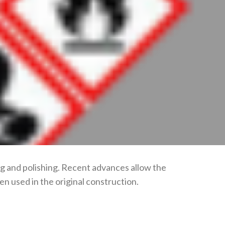
ing and polishing. Recent advances allow the
n used in the original construction.