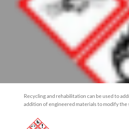
Recycling and rehabilitation can be used to add
addition of engineered materials to modify the 