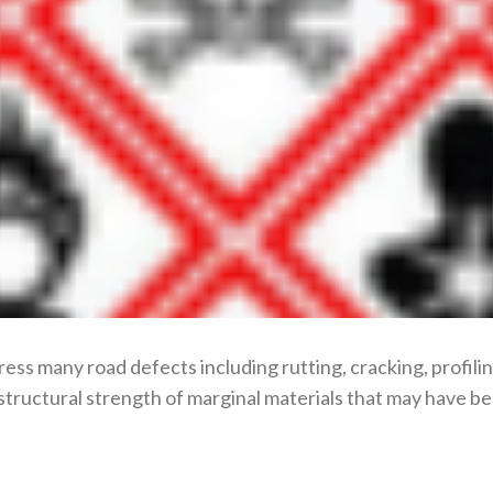
ress many road defects including rutting, cracking, profil
structural strength of marginal materials that may have bee