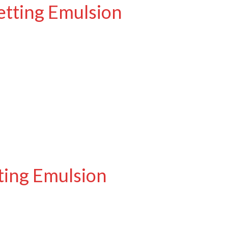
etting Emulsion
ting Emulsion