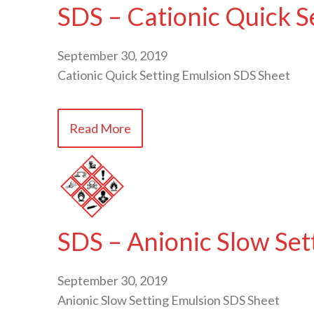
SDS – Cationic Quick S
September 30, 2019
Cationic Quick Setting Emulsion SDS Sheet
Read More
SDS – Anionic Slow Set
September 30, 2019
Anionic Slow Setting Emulsion SDS Sheet