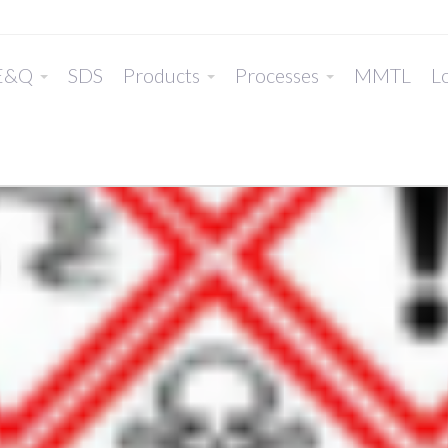
E&Q
SDS
Products
Processes
MMTL
Lo