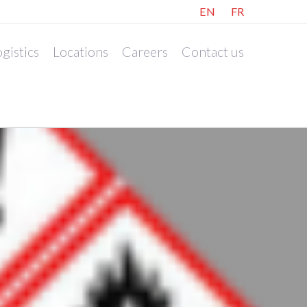
EN
FR
gistics
Locations
Careers
Contact us