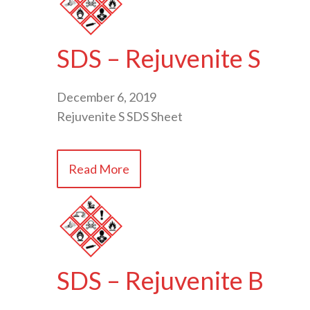
SDS – Rejuvenite S
December 6, 2019
Rejuvenite S SDS Sheet
Read More
SDS – Rejuvenite B