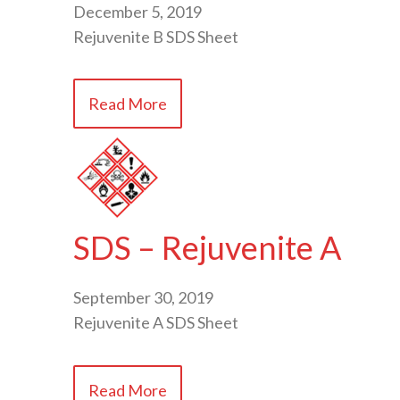
December 5, 2019
Rejuvenite B SDS Sheet
Read More
SDS – Rejuvenite A
September 30, 2019
Rejuvenite A SDS Sheet
Read More