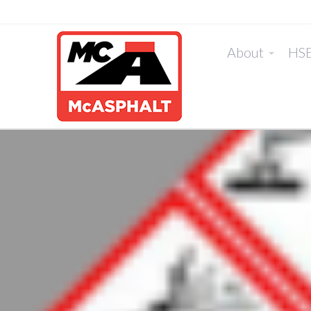
About
HS