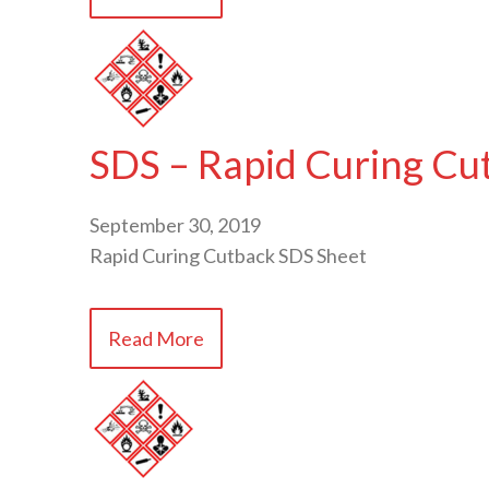
SDS – Rapid Curing Cu
September 30, 2019
Rapid Curing Cutback SDS Sheet
Read More