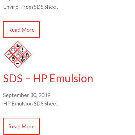
Enviro-Prem SDS Sheet
Read More
SDS – HP Emulsion
September 30, 2019
HP Emulsion SDS Sheet
Read More