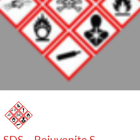
SDS – Rejuvenite S