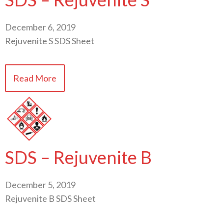
December 6, 2019
Rejuvenite S SDS Sheet
Read More
SDS – Rejuvenite B
December 5, 2019
Rejuvenite B SDS Sheet