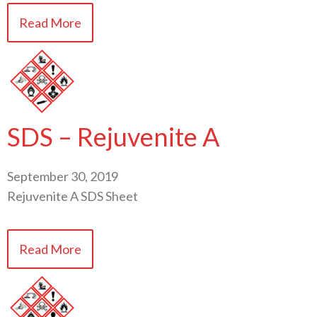
Read More
SDS – Rejuvenite A
September 30, 2019
Rejuvenite A SDS Sheet
Read More