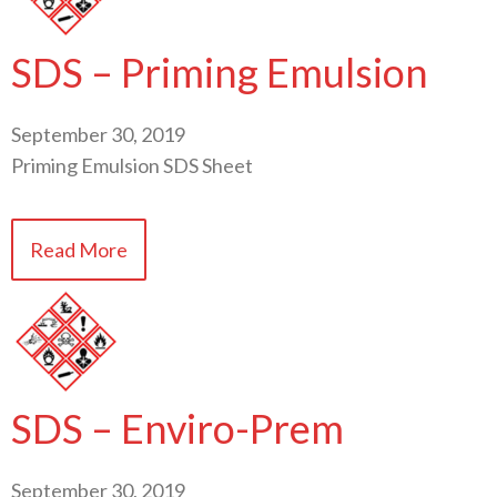
SDS – Priming Emulsion
September 30, 2019
Priming Emulsion SDS Sheet
Read More
SDS – Enviro-Prem
September 30, 2019