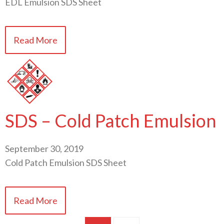
EDL Emulsion SDS Sheet
Read More
SDS – Cold Patch Emulsion
September 30, 2019
Cold Patch Emulsion SDS Sheet
Read More