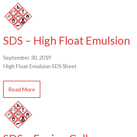
SDS – High Float Emulsion
September 30, 2019
High Float Emulsion SDS Sheet
Read More