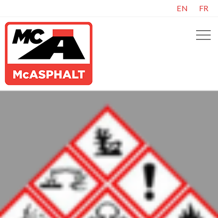
EN
FR