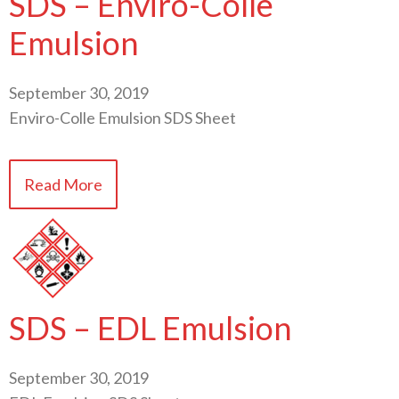
SDS – Enviro-Colle
Emulsion
September 30, 2019
Enviro-Colle Emulsion SDS Sheet
Read More
SDS – EDL Emulsion
September 30, 2019