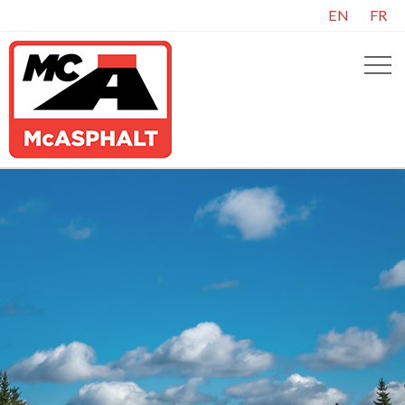
EN
FR