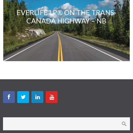
EVERLIFE LP® ON THE TRANS-
CANADA HIGHWAY – NB