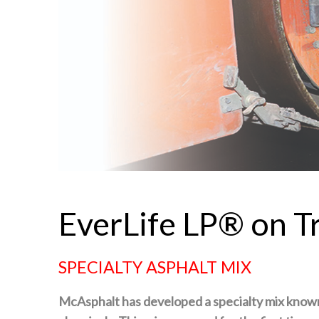
EverLife LP® on 
SPECIALTY ASPHALT MIX
McAsphalt has developed a specialty mix know