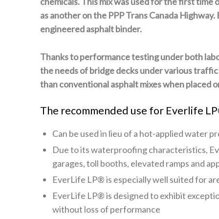
chemicals. This mix was used for the first time
as another on the PPP Trans Canada Highway. Eve
engineered asphalt binder.
T
hanks to performance testing under both labo
the needs of bridge decks under various traffic
than conventional asphalt mixes when placed on
The recommended use for Everlife LP
Can be used in lieu of a hot-applied water 
Due to its waterproofing characteristics,
Ev
garages, toll booths, elevated ramps and ap
EverLife LP®
is especially well suited for 
EverLife LP®
is designed to exhibit excepti
without loss of performance