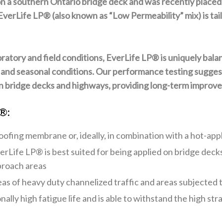
 on a southern Ontario bridge deck and was recently place
rLife LP® (also known as “Low Permeability” mix) is tailor
ratory and field conditions, EverLife LP® is uniquely bal
 and seasonal conditions. Our performance testing suggests
 bridge decks and highways, providing long-term improvem
®:
proofing membrane or, ideally, in combination with a hot-a
erLife LP®
is best suited for being applied on bridge dec
proach areas
areas of heavy duty channelized traffic and areas subjected
onally high fatigue life and is able to withstand the high 