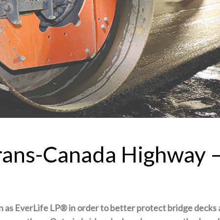
Trans-Canada Highway 
n as EverLife LP®
in order to better protect bridge decks 