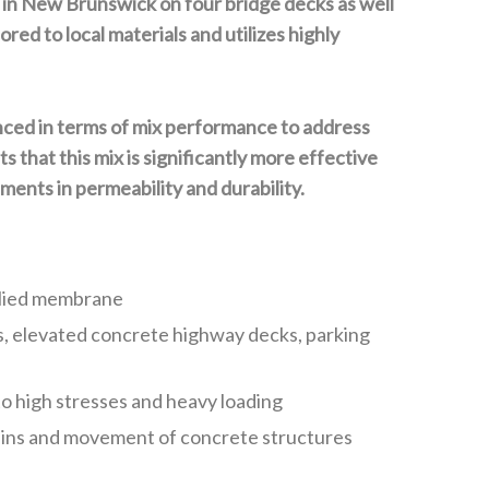
d in New Brunswick on four bridge decks as well
ed to local materials and utilizes highly
anced in terms of mix performance to address
 that this mix is significantly more effective
ents in permeability and durability.
pplied membrane
ks, elevated concrete highway decks, parking
 to high stresses and heavy loading
strains and movement of concrete structures