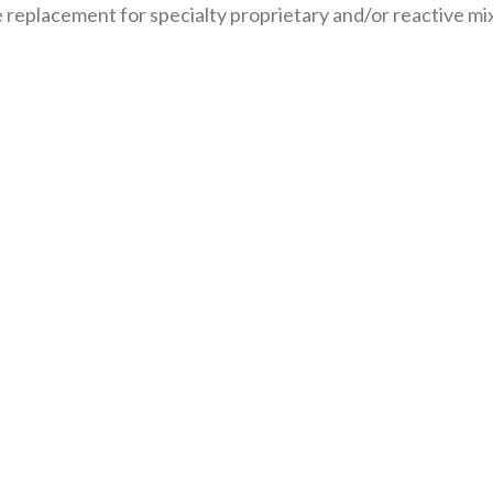
ve replacement for specialty proprietary and/or reactive mi
© 2019 McAsphalt Industries Limited • ISO 9001/14001