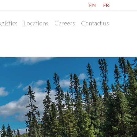
EN
FR
gistics
Locations
Careers
Contact us