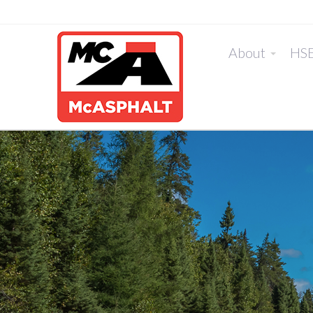
About
HS