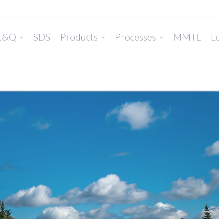
E&Q
SDS
Products
Processes
MMTL
Lo