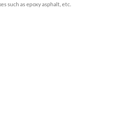
xes such as epoxy asphalt, etc.