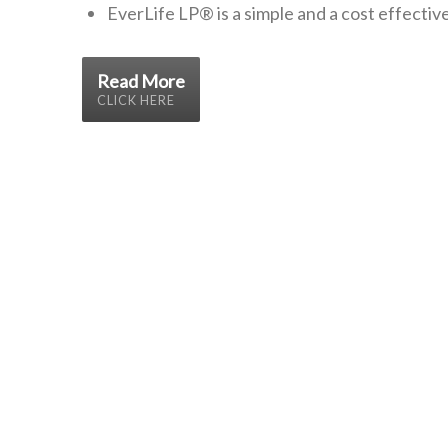
EverLife LP®
is a simple and a cost effecti
Read More
CLICK HERE