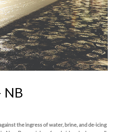
– NB
against the ingress of water, brine, and de-icing