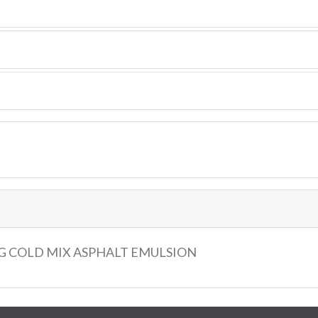
G COLD MIX ASPHALT EMULSION