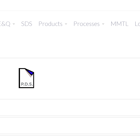
E&Q
SDS
Products
Processes
MMTL
Lo