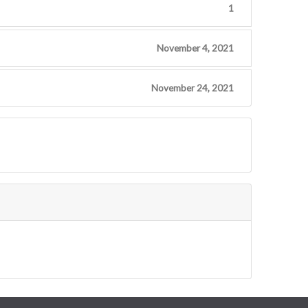
1
November 4, 2021
November 24, 2021