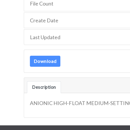
File Count
Create Date
Last Updated
Download
Description
ANIONIC HIGH-FLOAT MEDIUM-SETTIN