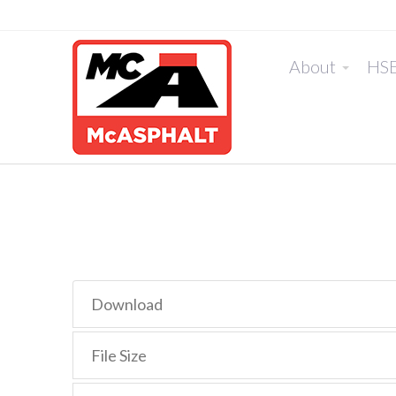
About
HS
Download
File Size