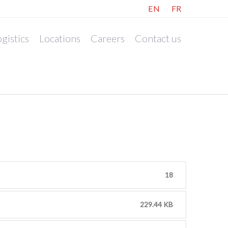
EN
FR
gistics
Locations
Careers
Contact us
18
229.44 KB