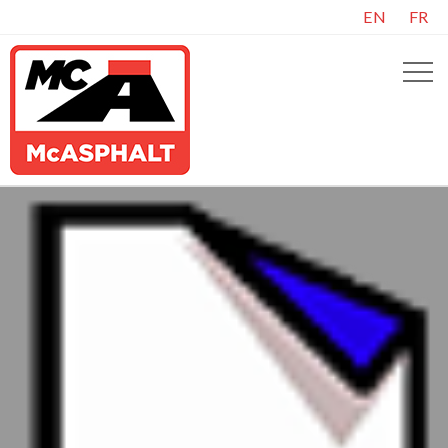
EN
FR