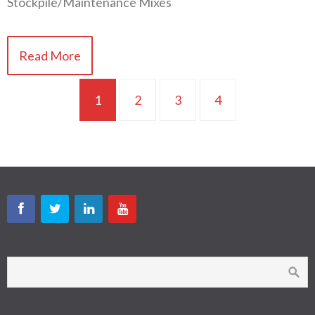
Stockpile/Maintenance Mixes
Read More
1
2
3
4