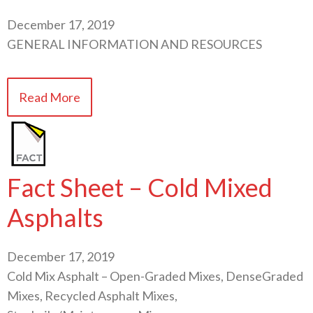
December 17, 2019
GENERAL INFORMATION AND RESOURCES
Read More
Fact Sheet – Cold Mixed
Asphalts
December 17, 2019
Cold Mix Asphalt – Open-Graded Mixes, DenseGraded
Mixes, Recycled Asphalt Mixes,