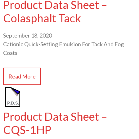
Product Data Sheet –
Colasphalt Tack
September 18, 2020
Cationic Quick-Setting Emulsion For Tack And Fog
Coats
Read More
Product Data Sheet –
CQS-1HP