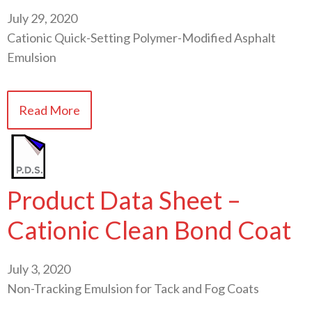
July 29, 2020
Cationic Quick-Setting Polymer-Modified Asphalt
Emulsion
Read More
Product Data Sheet –
Cationic Clean Bond Coat
July 3, 2020
Non-Tracking Emulsion for Tack and Fog Coats