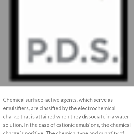
Chemical surface-active agents, which serve as
emulsifiers, are classified by the electrochemical
charge that is attained when they dissociate in a water
solution. In the case of cationic emulsions, the chemical
charge is positive. The chemical type and quantity of