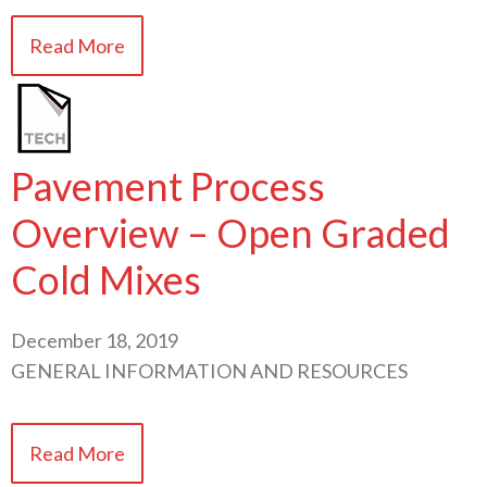
Read More
Pavement Process
Overview – Open Graded
Cold Mixes
December 18, 2019
GENERAL INFORMATION AND RESOURCES
Read More