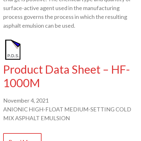
surface-active agent used in the manufacturing
process governs the process in which the resulting
asphalt emulsion can be used.
Product Data Sheet – HF-
1000M
November 4, 2021
ANIONIC HIGH-FLOAT MEDIUM-SETTING COLD
MIX ASPHALT EMULSION