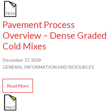
Pavement Process
Overview – Dense Graded
Cold Mixes
December 17, 2019
GENERAL INFORMATION AND RESOURCES
Read More