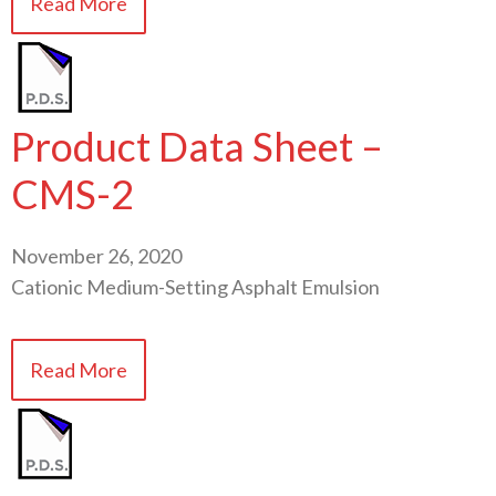
Read More
Product Data Sheet –
CMS-2
November 26, 2020
Cationic Medium-Setting Asphalt Emulsion
Read More