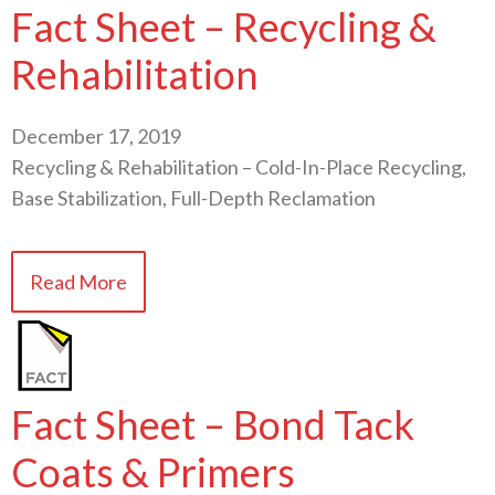
Fact Sheet – Recycling &
Rehabilitation
December 17, 2019
Recycling & Rehabilitation – Cold-In-Place Recycling,
Base Stabilization, Full-Depth Reclamation
Read More
Fact Sheet – Bond Tack
Coats & Primers