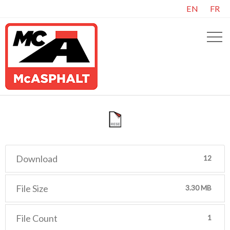
EN
FR
Download
12
File Size
3.30 MB
File Count
1