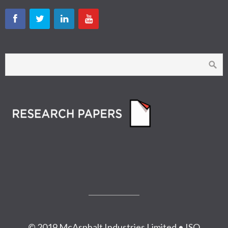
© 2019 McAsphalt Industries Limited • ISO