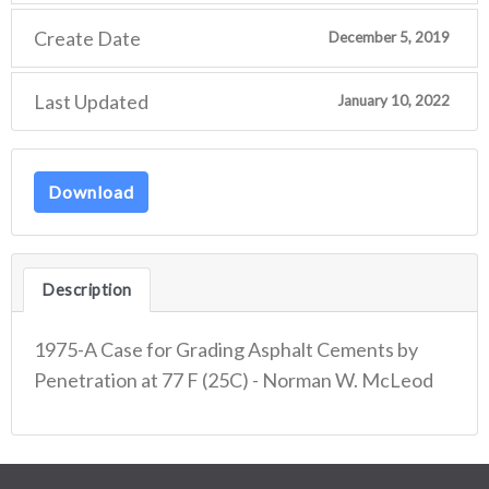
Create Date
December 5, 2019
Last Updated
January 10, 2022
Download
Description
1975-A Case for Grading Asphalt Cements by
Penetration at 77 F (25C) - Norman W. McLeod