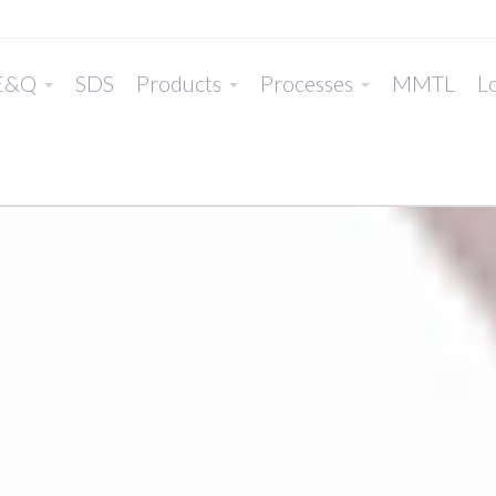
E&Q
SDS
Products
Processes
MMTL
Lo