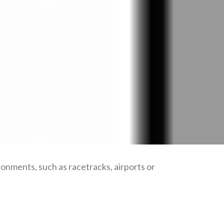
ronments, such as racetracks, airports or