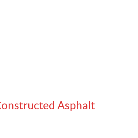
Constructed Asphalt