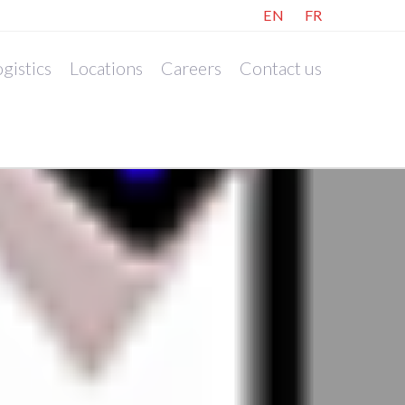
EN
FR
gistics
Locations
Careers
Contact us