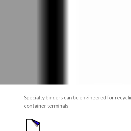
Specialty binders can be engineered for recycli
container terminals.