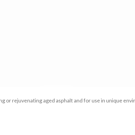
ng or rejuvenating aged asphalt and for use in unique envi