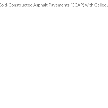
old-Constructed Asphalt Pavements (CCAP) with Gelled 