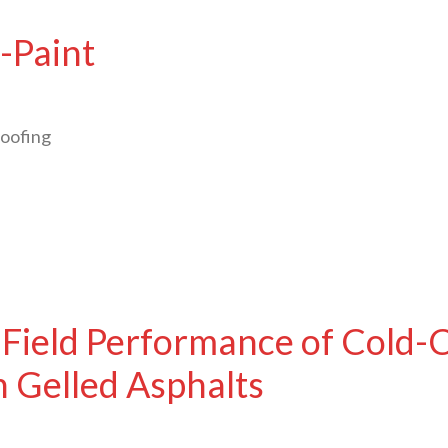
-Paint
oofing
 Field Performance of Cold-
 Gelled Asphalts