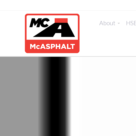
About
HS