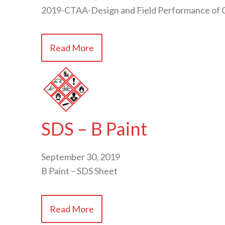
2019-CTAA-Design and Field Performance of C
Read More
SDS – B Paint
September 30, 2019
B Paint – SDS Sheet
Read More