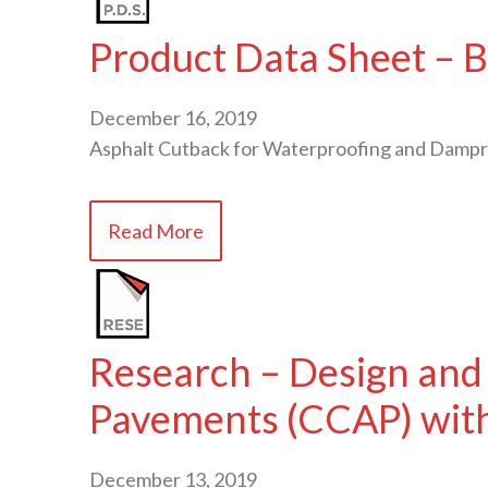
Product Data Sheet – B
December 16, 2019
Asphalt Cutback for Waterproofing and Dampr
Read More
Research – Design and
Pavements (CCAP) with
December 13, 2019