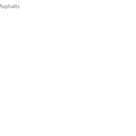
Asphalts