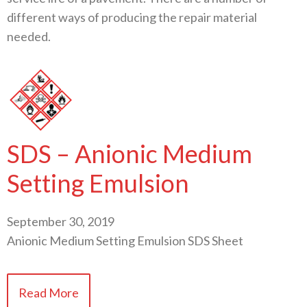
different ways of producing the repair material
needed.
SDS – Anionic Medium
Setting Emulsion
September 30, 2019
Anionic Medium Setting Emulsion SDS Sheet
Read More