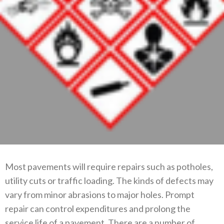
Most pavements will require repairs such as potholes,
utility cuts or traffic loading. The kinds of defects may
vary from minor abrasions to major holes. Prompt
repair can control expenditures and prolong the
service life of a pavement. There are a number of