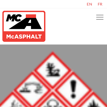
EN
FR