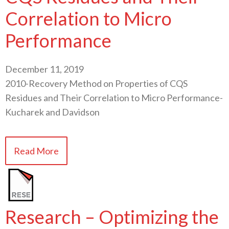
Correlation to Micro
Performance
December 11, 2019
2010-Recovery Method on Properties of CQS
Residues and Their Correlation to Micro Performance-
Kucharek and Davidson
Read More
Research – Optimizing the