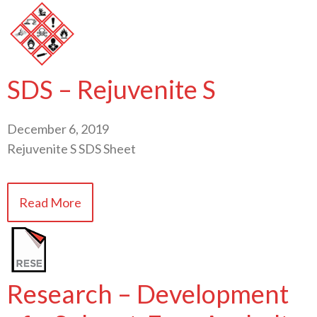
SDS – Rejuvenite S
December 6, 2019
Rejuvenite S SDS Sheet
Read More
Research – Development