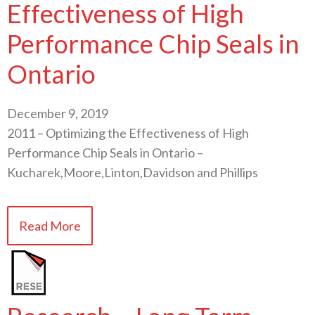
Effectiveness of High
Performance Chip Seals in
Ontario
December 9, 2019
2011 – Optimizing the Effectiveness of High
Performance Chip Seals in Ontario –
Kucharek,Moore,Linton,Davidson and Phillips
Read More