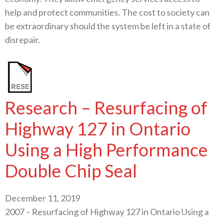
help and protect communities. The cost to society can
be extraordinary should the system be left in a state of
disrepair.
Research – Resurfacing of
Highway 127 in Ontario
Using a High Performance
Double Chip Seal
December 11, 2019
2007 – Resurfacing of Highway 127 in Ontario Using a