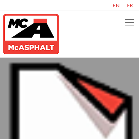
EN
FR