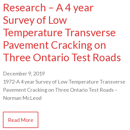
Research – A 4 year
Survey of Low
Temperature Transverse
Pavement Cracking on
Three Ontario Test Roads
December 9, 2019
1972-A 4 year Survey of Low Temperature Transverse
Pavement Cracking on Three Ontario Test Roads –
Norman McLeod
Read More