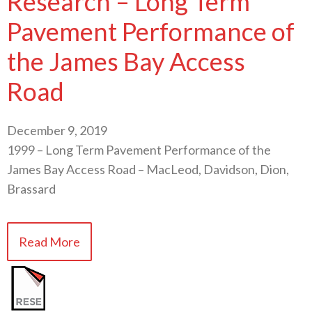
Research – Long Term
Pavement Performance of
the James Bay Access
Road
December 9, 2019
1999 – Long Term Pavement Performance of the
James Bay Access Road – MacLeod, Davidson, Dion,
Brassard
Read More