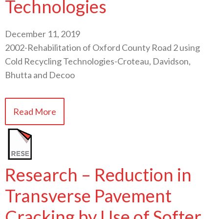
Technologies
December 11, 2019
2002-Rehabilitation of Oxford County Road 2 using
Cold Recycling Technologies-Croteau, Davidson,
Bhutta and Decoo
Read More
Research – Reduction in
Transverse Pavement
Cracking by Use of Softer