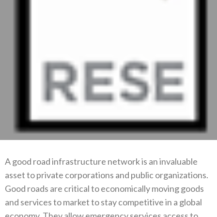
A good road infrastructure network is an invaluable
asset to private corporations and public organizations.
Good roads are critical to economically moving goods
and services to market to stay competitive in a global
economy. They allow emergency services access to