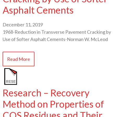
Asphalt Cements
December 11, 2019
1968-Reduction in Transverse Pavement Cracking by
Use of Softer Asphalt Cements-Norman W. McLeod
Read More
Research – Recovery
Method on Properties of
CQS Residues and Their