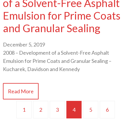
of a Solvent-Free Asphalt
Emulsion for Prime Coats
and Granular Sealing
December 5, 2019
2008 – Development of a Solvent-Free Asphalt
Emulsion for Prime Coats and Granular Sealing –
Kucharek, Davidson and Kennedy
Read More
1
2
3
4
5
6