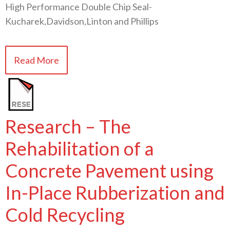
High Performance Double Chip Seal-
Kucharek,Davidson,Linton and Phillips
Read More
Research – The
Rehabilitation of a
Concrete Pavement using
In-Place Rubberization and
Cold Recycling