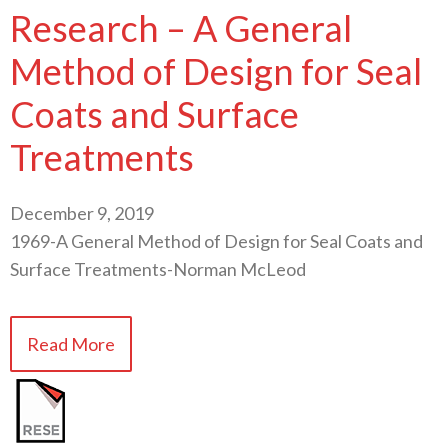
Research – A General
Method of Design for Seal
Coats and Surface
Treatments
December 9, 2019
1969-A General Method of Design for Seal Coats and
Surface Treatments-Norman McLeod
Read More