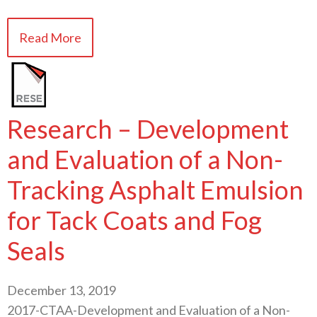
Read More
Research – Development
and Evaluation of a Non-
Tracking Asphalt Emulsion
for Tack Coats and Fog
Seals
December 13, 2019
2017-CTAA-Development and Evaluation of a Non-