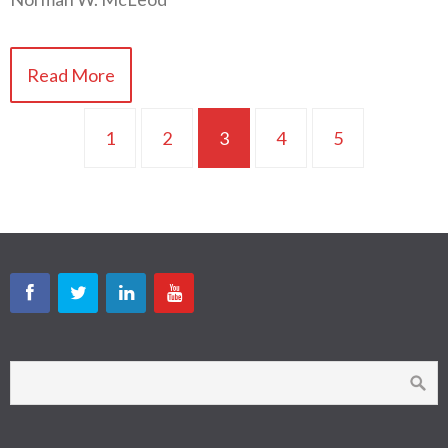
Read More
1
2
3
4
5