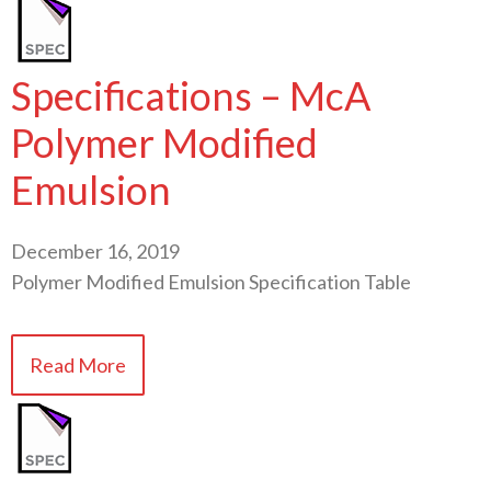
Specifications – McA
Polymer Modified
Emulsion
December 16, 2019
Polymer Modified Emulsion Specification Table
Read More