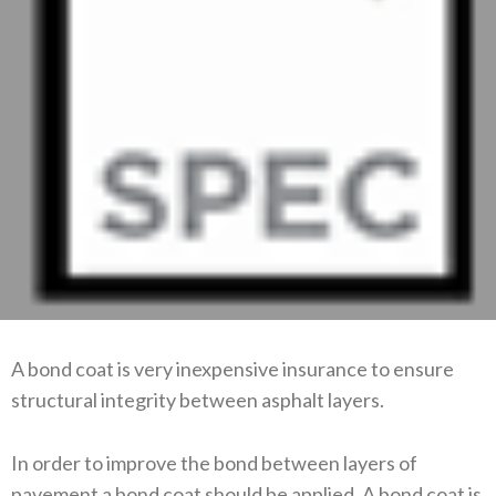
A bond coat is very inexpensive insurance to ensure
structural integrity between asphalt layers.
In order to improve the bond between layers of
pavement a bond coat should be applied. A bond coat is