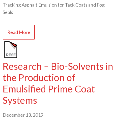
Tracking Asphalt Emulsion for Tack Coats and Fog
Seals
Read More
Research – Bio-Solvents in
the Production of
Emulsified Prime Coat
Systems
December 13, 2019