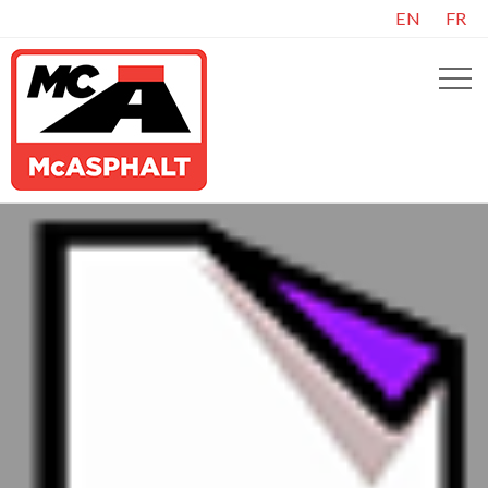
EN
FR