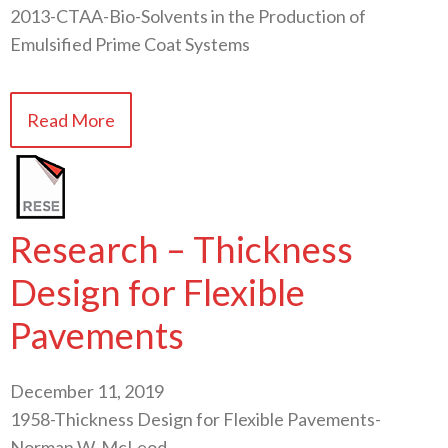
2013-CTAA-Bio-Solvents in the Production of
Emulsified Prime Coat Systems
Read More
Research – Thickness
Design for Flexible
Pavements
December 11, 2019
1958-Thickness Design for Flexible Pavements-
Norman W. McLeod