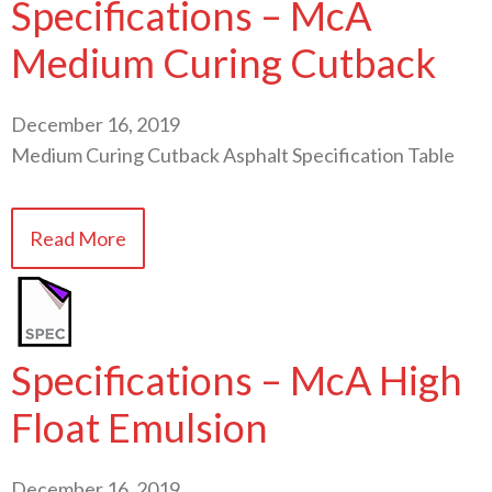
Specifications – McA
Medium Curing Cutback
December 16, 2019
Medium Curing Cutback Asphalt Specification Table
Read More
Specifications – McA High
Float Emulsion
December 16, 2019