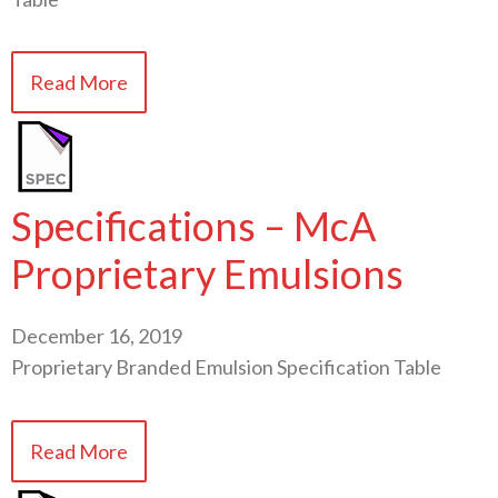
Read More
Specifications – McA
Proprietary Emulsions
December 16, 2019
Proprietary Branded Emulsion Specification Table
Read More