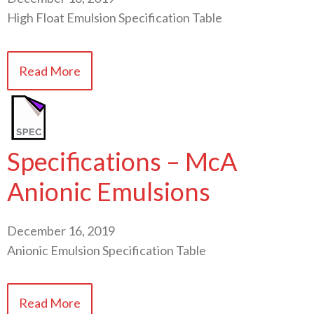
High Float Emulsion Specification Table
Read More
Specifications – McA
Anionic Emulsions
December 16, 2019
Anionic Emulsion Specification Table
Read More