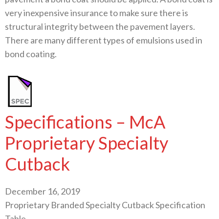
very inexpensive insurance to make sure there is
structural integrity between the pavement layers.
There are many different types of emulsions used in
bond coating.
Specifications – McA
Proprietary Specialty
Cutback
December 16, 2019
Proprietary Branded Specialty Cutback Specification
Table