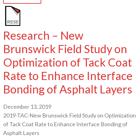
Research – New
Brunswick Field Study on
Optimization of Tack Coat
Rate to Enhance Interface
Bonding of Asphalt Layers
December 13, 2019
2019-TAC-New Brunswick Field Study on Optimization
of Tack Coat Rate to Enhance Interface Bonding of
Asphalt Layers