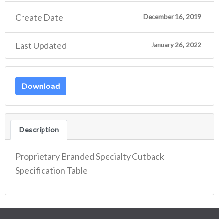
Create Date
December 16, 2019
Last Updated
January 26, 2022
Download
Description
Proprietary Branded Specialty Cutback
Specification Table