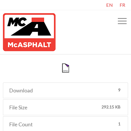
EN
FR
Download
9
File Size
292.15 KB
File Count
1