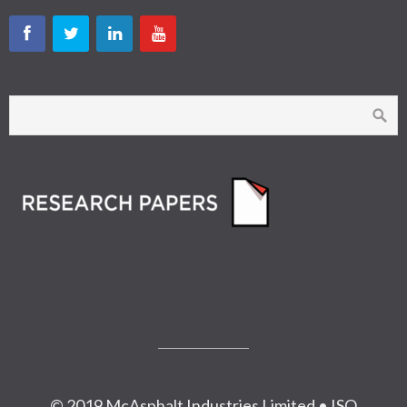
© 2019 McAsphalt Industries Limited • ISO