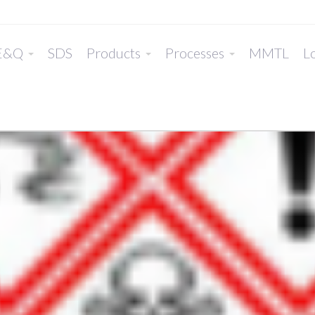
E&Q
SDS
Products
Processes
MMTL
Lo