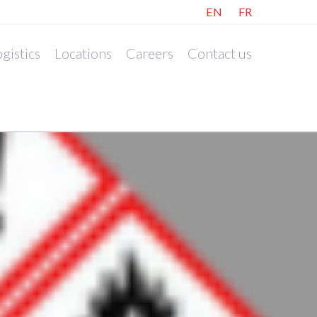
EN
FR
gistics
Locations
Careers
Contact us