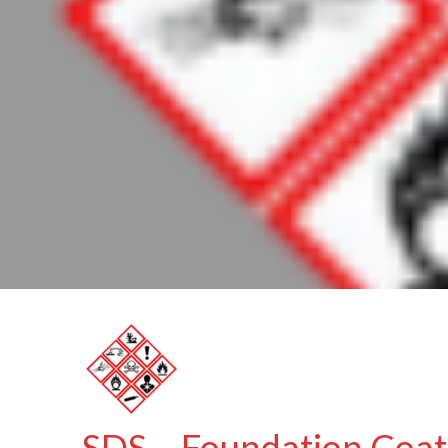
SDS – Foundation Coat