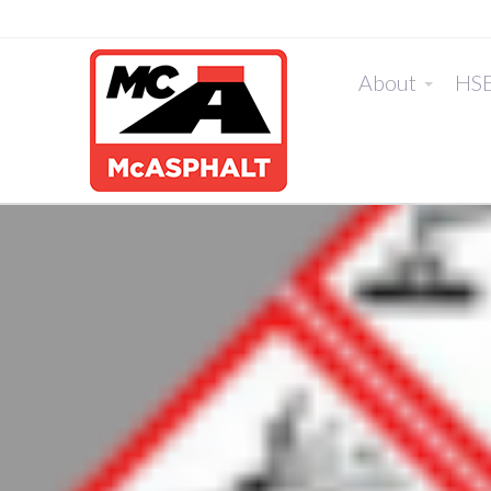
About
HS