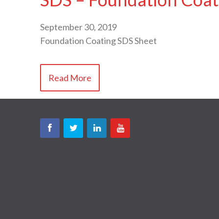
September 30, 2019
Foundation Coating SDS Sheet
Read More