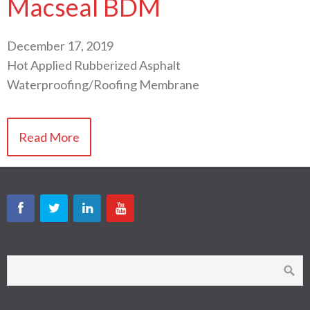
Macseal BDM
December 17, 2019
Hot Applied Rubberized Asphalt
Waterproofing/Roofing Membrane
Read More