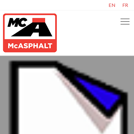
EN
FR