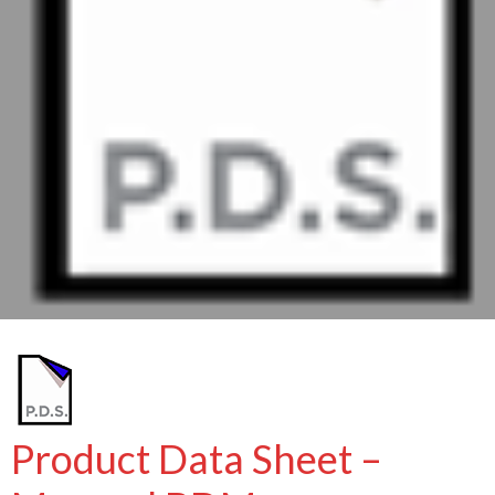
Product Data Sheet –