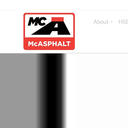
About
HS