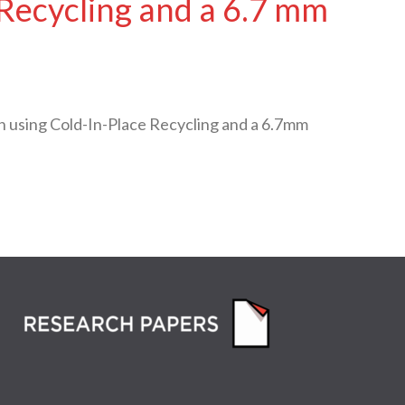
 Recycling and a 6.7 mm
 using Cold-In-Place Recycling and a 6.7mm