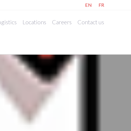
EN
FR
gistics
Locations
Careers
Contact us