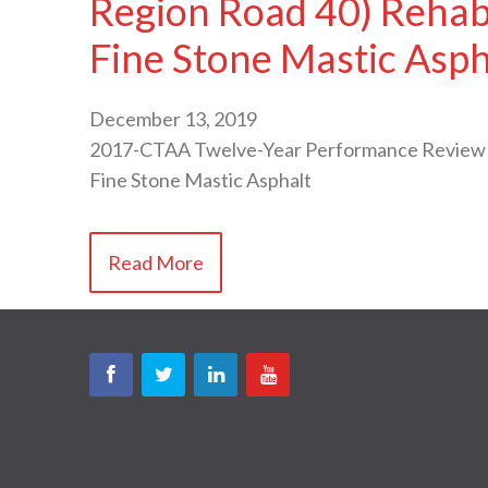
Region Road 40) Rehabi
Fine Stone Mastic Asph
December 13, 2019
2017-CTAA Twelve-Year Performance Review of 
Fine Stone Mastic Asphalt
Read More