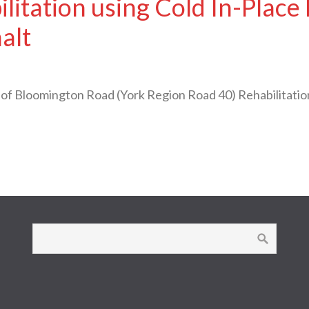
litation using Cold In-Place
alt
Bloomington Road (York Region Road 40) Rehabilitation