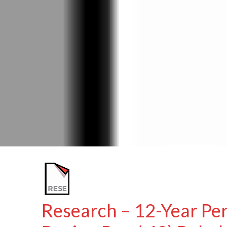
Research – 12-Year Pe