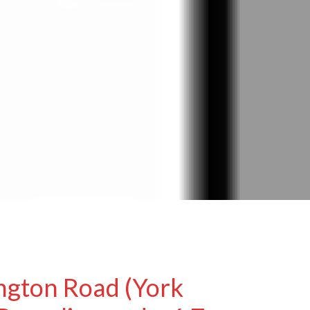
ngton Road (York