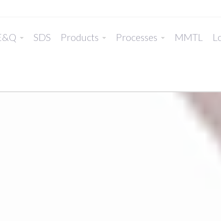
E&Q
SDS
Products
Processes
MMTL
Lo