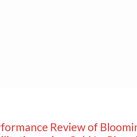
rformance Review of Bloomi