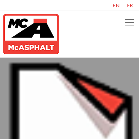
EN
FR