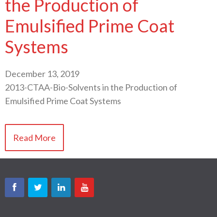
the Production of
Emulsified Prime Coat
Systems
December 13, 2019
2013-CTAA-Bio-Solvents in the Production of
Emulsified Prime Coat Systems
Read More