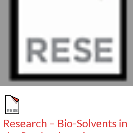
Research – Bio-Solvents in