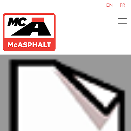
EN
FR