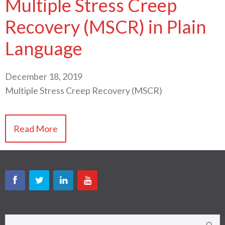
Multiple Stress Creep
Recovery (MSCR) in Plain
Language
December 18, 2019
Multiple Stress Creep Recovery (MSCR)
Read More