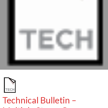
Technical Bulletin –