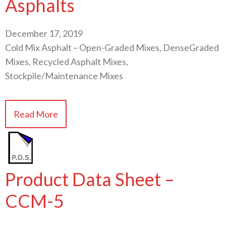
Asphalts
December 17, 2019
Cold Mix Asphalt – Open-Graded Mixes, DenseGraded
Mixes, Recycled Asphalt Mixes,
Stockpile/Maintenance Mixes
Read More
Product Data Sheet –
CCM-5