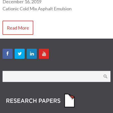
December 16, 2019
Cationic Cold Mix Asphalt Emulsion
Read More