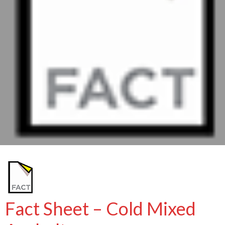
Fact Sheet – Cold Mixed