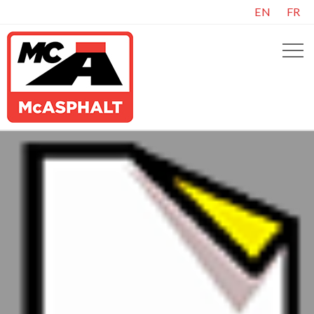
EN
FR