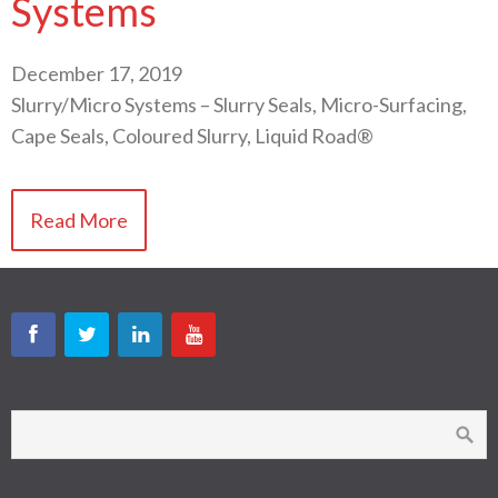
Systems
December 17, 2019
Slurry/Micro Systems – Slurry Seals, Micro-Surfacing,
Cape Seals, Coloured Slurry, Liquid Road®
Read More