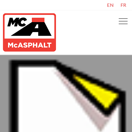
EN
FR