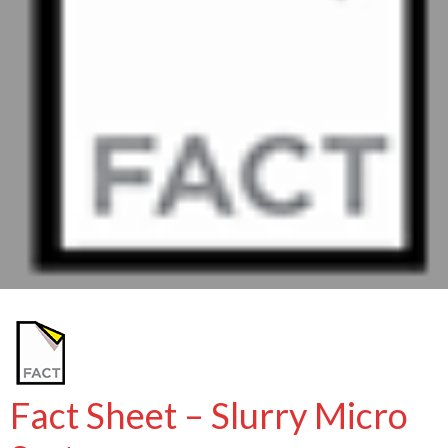
Fact Sheet – Slurry Micro