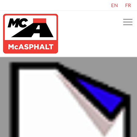
EN
FR