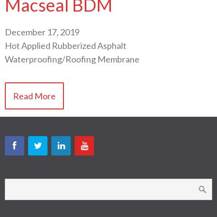
Macseal BDM
December 17, 2019
Hot Applied Rubberized Asphalt
Waterproofing/Roofing Membrane
Read More