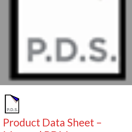
Product Data Sheet –