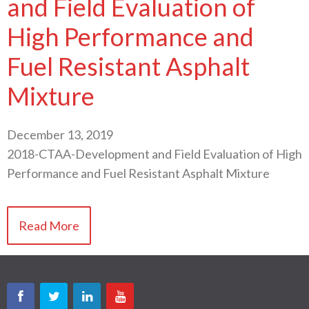
and Field Evaluation of
High Performance and
Fuel Resistant Asphalt
Mixture
December 13, 2019
2018-CTAA-Development and Field Evaluation of High
Performance and Fuel Resistant Asphalt Mixture
Read More