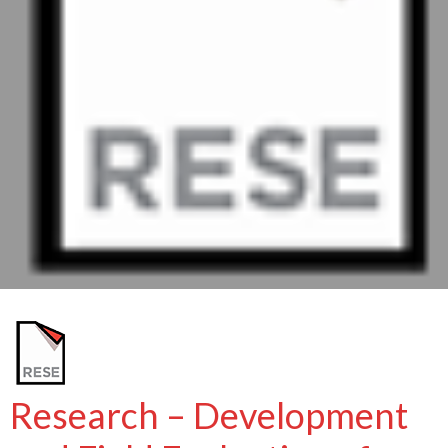
Research – Development