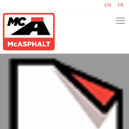
EN
FR