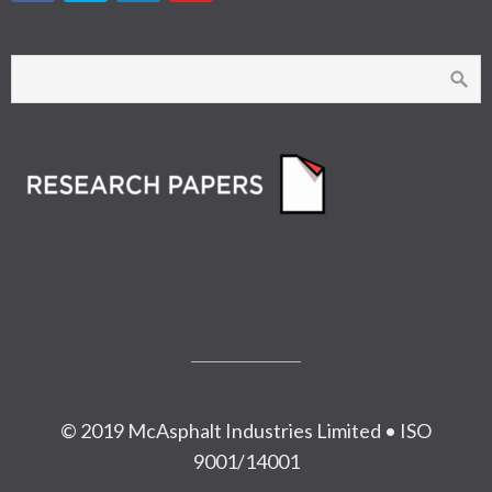
© 2019 McAsphalt Industries Limited • ISO
9001/14001