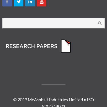
© 2019 McAsphalt Industries Limited • ISO
9001/14001