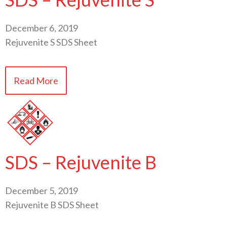
December 6, 2019
Rejuvenite S SDS Sheet
Read More
SDS – Rejuvenite B
December 5, 2019
Rejuvenite B SDS Sheet