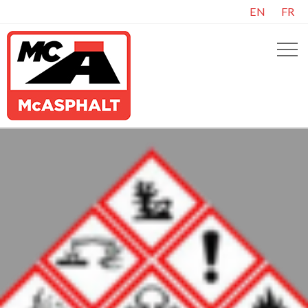
EN
FR