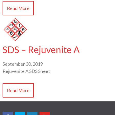
Read More
SDS – Rejuvenite A
September 30, 2019
Rejuvenite A SDS Sheet
Read More