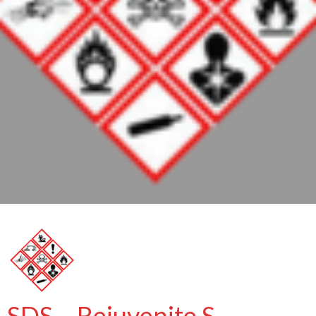
SDS – Rejuvenite S