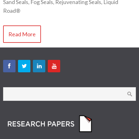
Sand Seals, Fog Seals, Rejuvenating Seals, Liquid
Road®
Read More