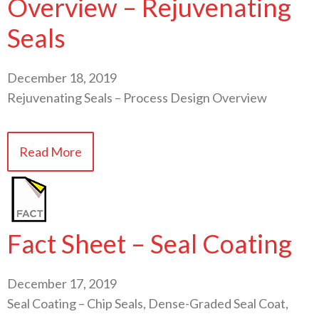
Overview – Rejuvenating
Seals
December 18, 2019
Rejuvenating Seals – Process Design Overview
Read More
Fact Sheet – Seal Coating
December 17, 2019
Seal Coating – Chip Seals, Dense-Graded Seal Coat,