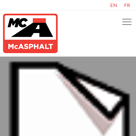
EN
FR