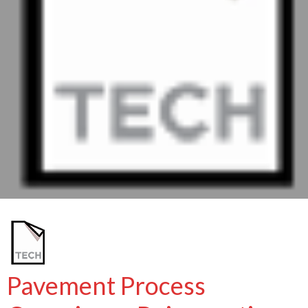
Pavement Process