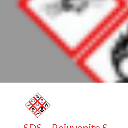
SDS – Rejuvenite S