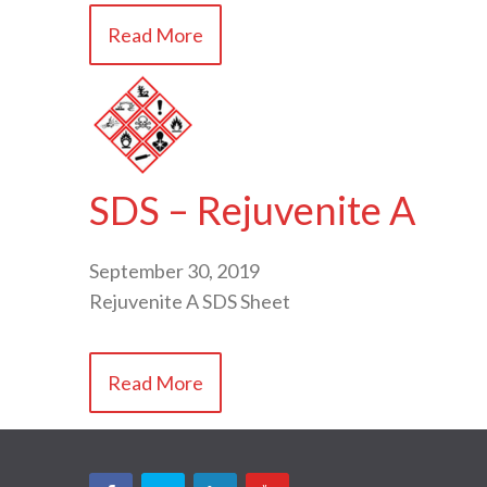
Read More
SDS – Rejuvenite A
September 30, 2019
Rejuvenite A SDS Sheet
Read More