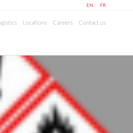
EN
FR
gistics
Locations
Careers
Contact us