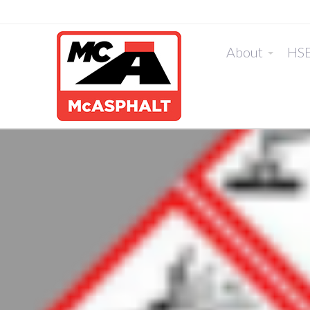
About
HS