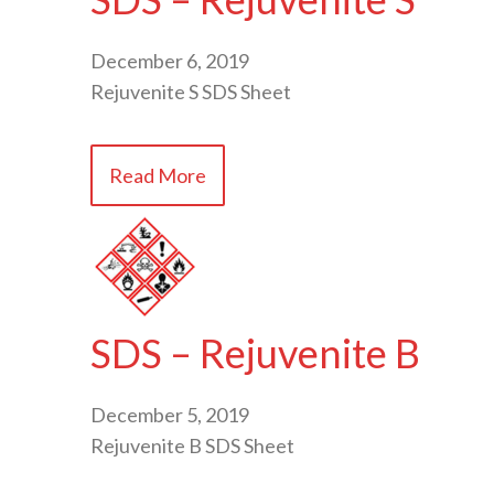
December 6, 2019
Rejuvenite S SDS Sheet
Read More
SDS – Rejuvenite B
December 5, 2019
Rejuvenite B SDS Sheet