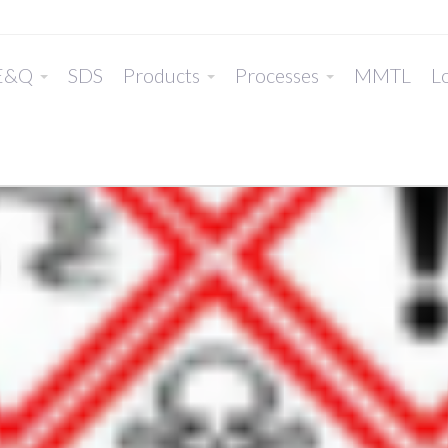
E&Q
SDS
Products
Processes
MMTL
Lo