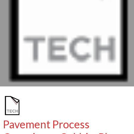
Pavement Process