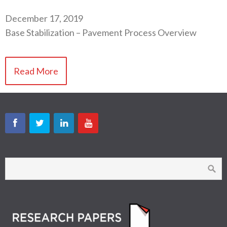
December 17, 2019
Base Stabilization – Pavement Process Overview
Read More