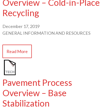
Overview – Cold-in-Place
Recycling
December 17, 2019
GENERAL INFORMATION AND RESOURCES
Read More
Pavement Process
Overview – Base
Stabilization