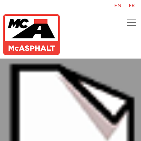
EN
FR