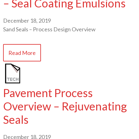
– Seal Coating Emulsions
December 18, 2019
Sand Seals – Process Design Overview
Read More
Pavement Process
Overview – Rejuvenating
Seals
December 18, 2019