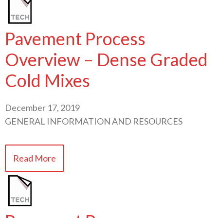
Pavement Process
Overview – Dense Graded
Cold Mixes
December 17, 2019
GENERAL INFORMATION AND RESOURCES
Read More