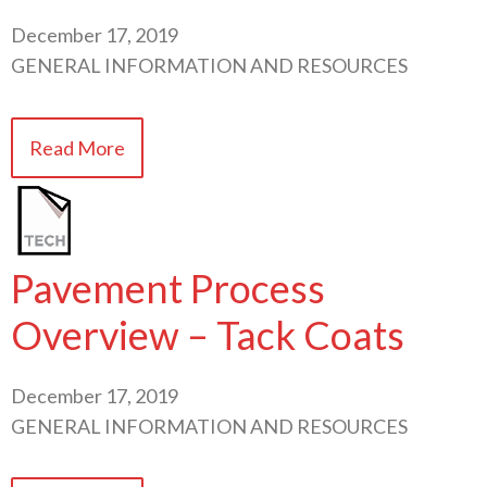
December 17, 2019
GENERAL INFORMATION AND RESOURCES
Read More
Pavement Process
Overview – Tack Coats
December 17, 2019
GENERAL INFORMATION AND RESOURCES