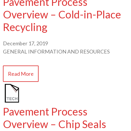
Pavement Process
Overview – Cold-in-Place
Recycling
December 17, 2019
GENERAL INFORMATION AND RESOURCES
Read More
Pavement Process
Overview – Chip Seals