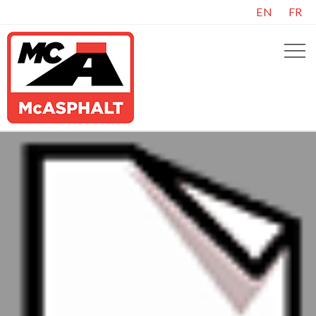
EN
FR