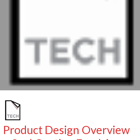
Product Design Overview