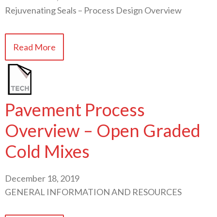
Rejuvenating Seals – Process Design Overview
Read More
Pavement Process
Overview – Open Graded
Cold Mixes
December 18, 2019
GENERAL INFORMATION AND RESOURCES