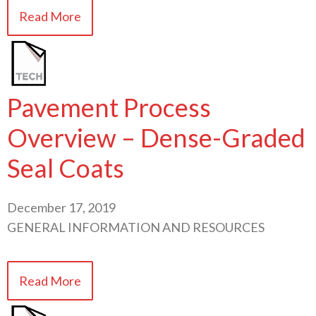
Read More
Pavement Process
Overview – Dense-Graded
Seal Coats
December 17, 2019
GENERAL INFORMATION AND RESOURCES
Read More