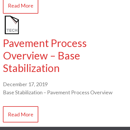
Read More
Pavement Process
Overview – Base
Stabilization
December 17, 2019
Base Stabilization – Pavement Process Overview
Read More