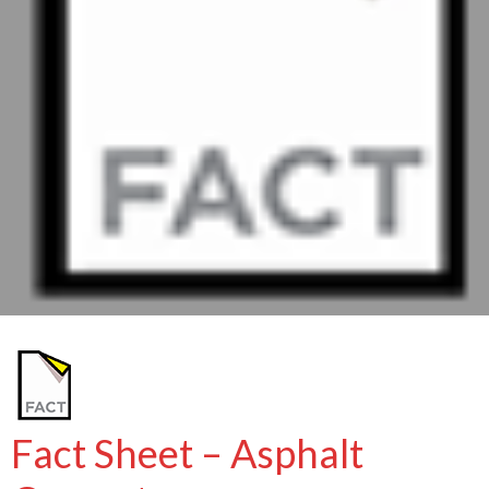
Fact Sheet – Asphalt