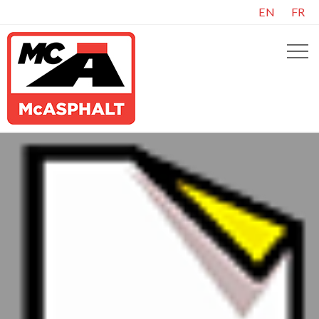
EN
FR