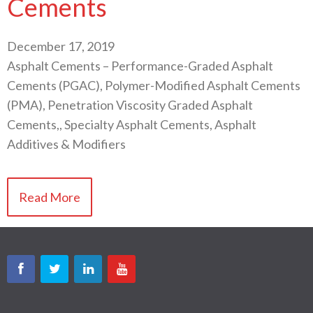
Cements
December 17, 2019
Asphalt Cements – Performance-Graded Asphalt
Cements (PGAC), Polymer-Modified Asphalt Cements
(PMA), Penetration Viscosity Graded Asphalt
Cements,, Specialty Asphalt Cements, Asphalt
Additives & Modifiers
Read More