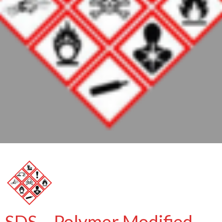
SDS – Polymer Modified