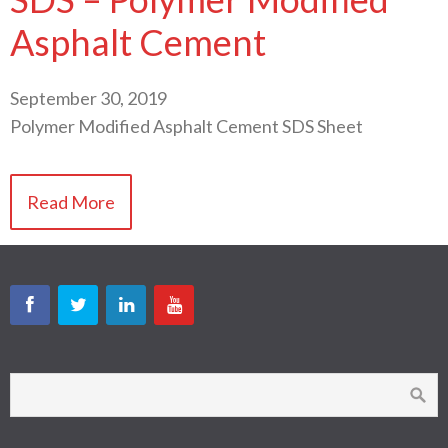
Asphalt Cement
September 30, 2019
Polymer Modified Asphalt Cement SDS Sheet
Read More