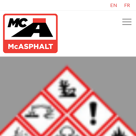
EN
FR