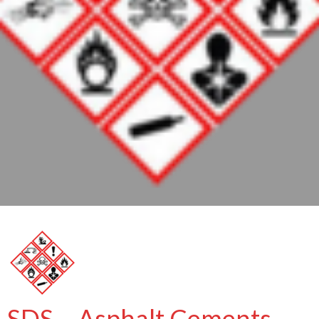
SDS – Asphalt Cements –