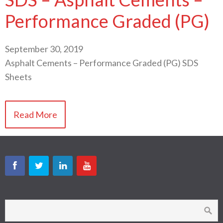
Performance Graded (PG)
September 30, 2019
Asphalt Cements – Performance Graded (PG) SDS
Sheets
Read More