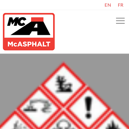
EN
FR