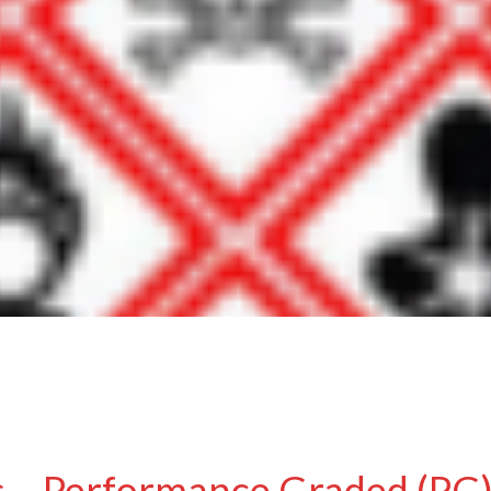
 – Performance Graded (PG