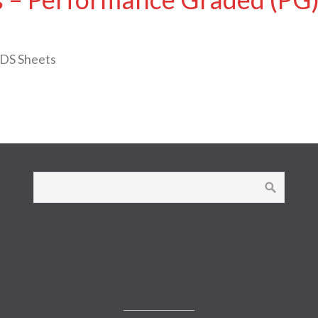
SDS Sheets