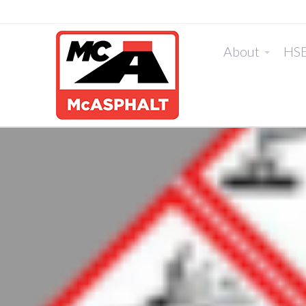
About
HS