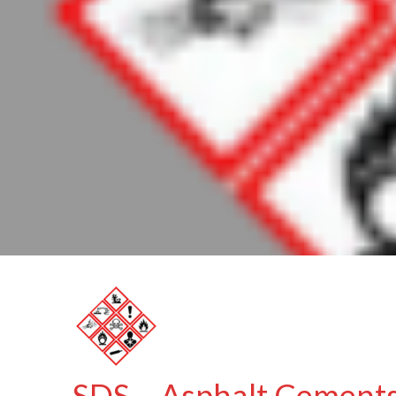
SDS – Asphalt Cements