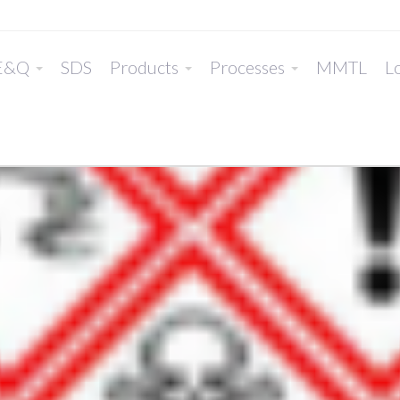
E&Q
SDS
Products
Processes
MMTL
Lo