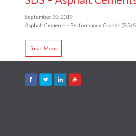
September 30, 2019
Asphalt Cements – Performance Graded (PG) 
Read More