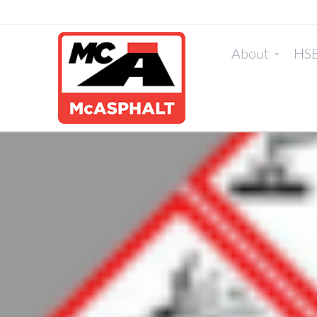
About
HS