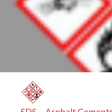
SDS – Asphalt Cements