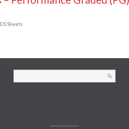
SDS Sheets