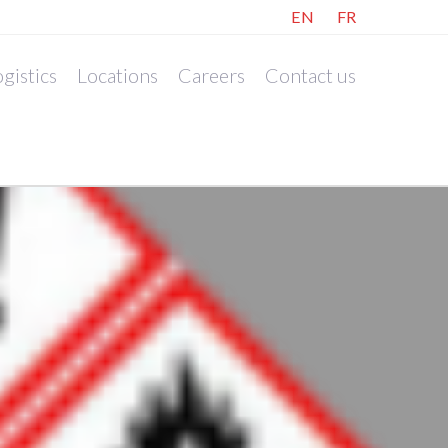
EN
FR
gistics
Locations
Careers
Contact us