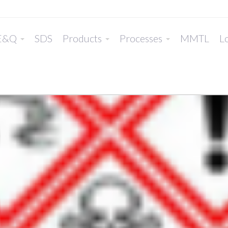
E&Q
SDS
Products
Processes
MMTL
Lo