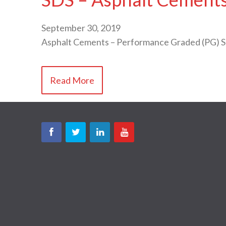
September 30, 2019
Asphalt Cements – Performance Graded (PG) 
Read More