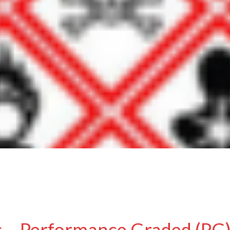
 – Performance Graded (PG