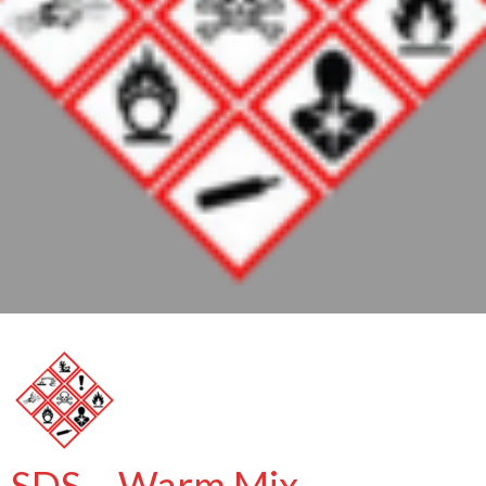
SDS – Warm Mix