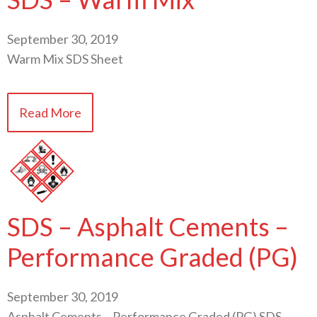
September 30, 2019
Warm Mix SDS Sheet
Read More
SDS – Asphalt Cements –
Performance Graded (PG)
September 30, 2019
Asphalt Cements – Performance Graded (PG) SDS