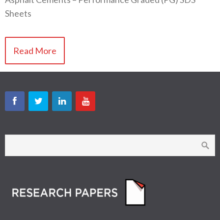
Sheets
Read More