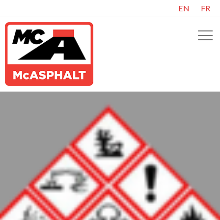
EN
FR