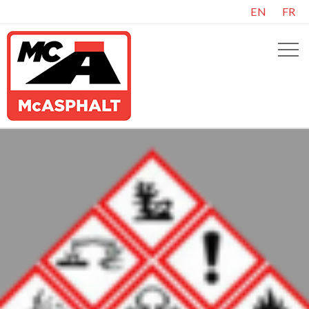
EN
FR