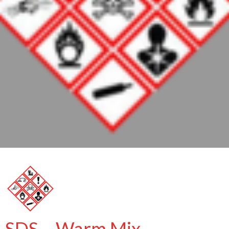
SDS – Warm Mix