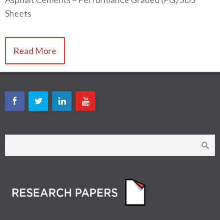
Sheets
Read More