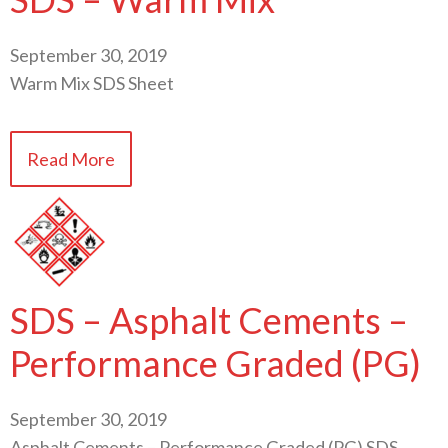
September 30, 2019
Warm Mix SDS Sheet
Read More
SDS – Asphalt Cements –
Performance Graded (PG)
September 30, 2019
Asphalt Cements – Performance Graded (PG) SDS