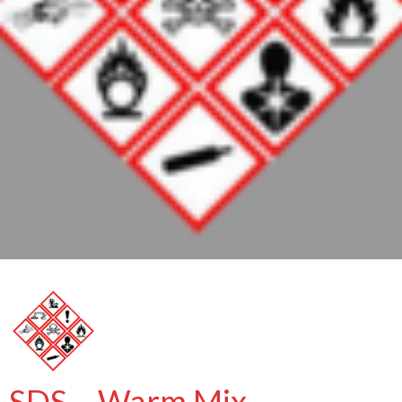
SDS – Warm Mix