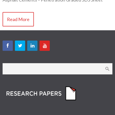
Read More