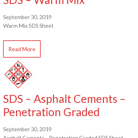
September 30, 2019
Warm Mix SDS Sheet
Read More
SDS – Asphalt Cements –
Penetration Graded
September 30, 2019
Asphalt Cements – Penetration Graded SDS Sheet