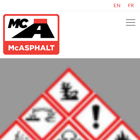
EN
FR