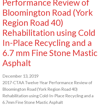
Performance Review of
Bloomington Road (York
Region Road 40)
Rehabilitation using Cold
In-Place Recycling and a
6.7 mm Fine Stone Mastic
Asphalt
December 13, 2019
2017-CTAA Twelve-Year Performance Review of
Bloomington Road (York Region Road 40)
Rehabilitation using Cold-In-Place Recycling and a
6.7mm Fine Stone Mastic Asphalt