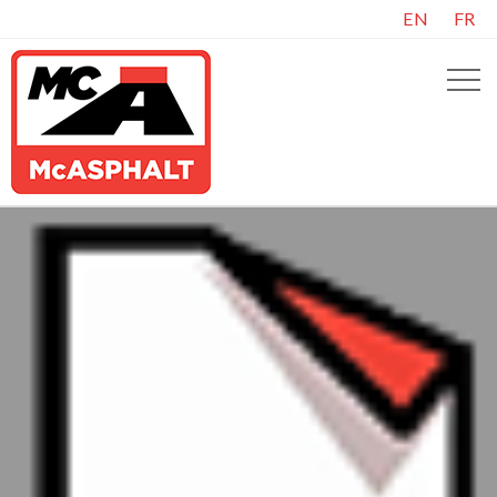
EN
FR