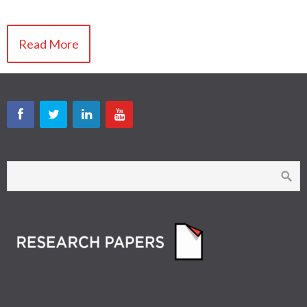
Read More