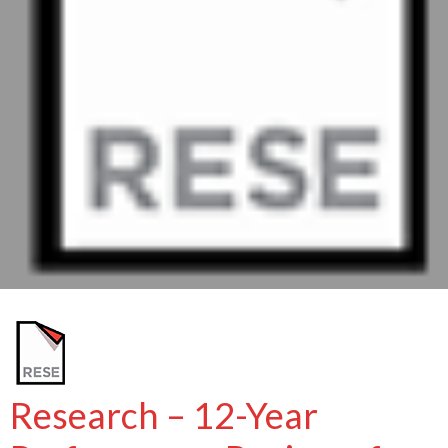
Research – 12-Year