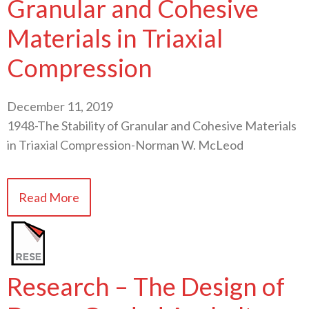
Granular and Cohesive
Materials in Triaxial
Compression
December 11, 2019
1948-The Stability of Granular and Cohesive Materials
in Triaxial Compression-Norman W. McLeod
Read More
Research – The Design of