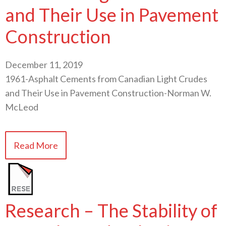
and Their Use in Pavement
Construction
December 11, 2019
1961-Asphalt Cements from Canadian Light Crudes
and Their Use in Pavement Construction-Norman W.
McLeod
Read More
Research – The Stability of