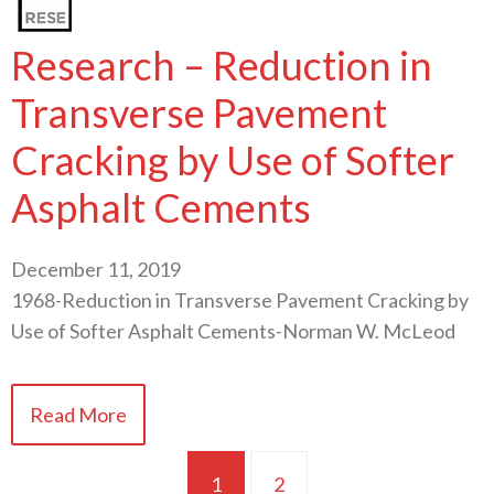
Research – Reduction in
Transverse Pavement
Cracking by Use of Softer
Asphalt Cements
December 11, 2019
1968-Reduction in Transverse Pavement Cracking by
Use of Softer Asphalt Cements-Norman W. McLeod
Read More
1
2