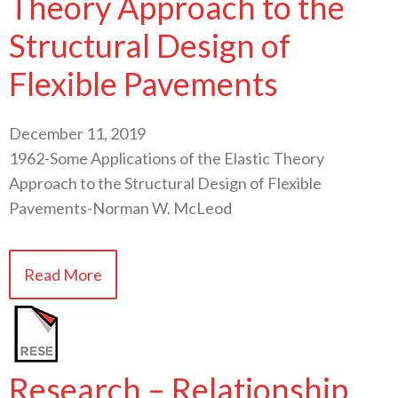
Theory Approach to the
Structural Design of
Flexible Pavements
December 11, 2019
1962-Some Applications of the Elastic Theory
Approach to the Structural Design of Flexible
Pavements-Norman W. McLeod
Read More
Research – Relationship