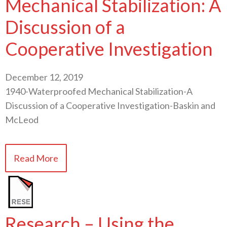
Mechanical Stabilization: A
Discussion of a
Cooperative Investigation
December 12, 2019
1940-Waterproofed Mechanical Stabilization-A
Discussion of a Cooperative Investigation-Baskin and
McLeod
Read More
Research – Using the