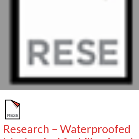
Research – Waterproofed