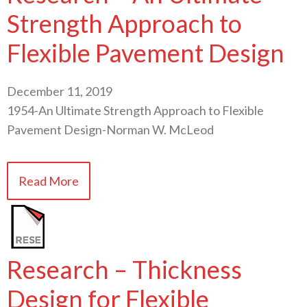
Strength Approach to
Flexible Pavement Design
December 11, 2019
1954-An Ultimate Strength Approach to Flexible
Pavement Design-Norman W. McLeod
Read More
Research – Thickness
Design for Flexible