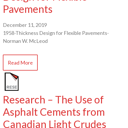
Pavements
December 11, 2019
1958-Thickness Design for Flexible Pavements-
Norman W. McLeod
Read More
Research – The Use of
Asphalt Cements from
Canadian Light Crudes