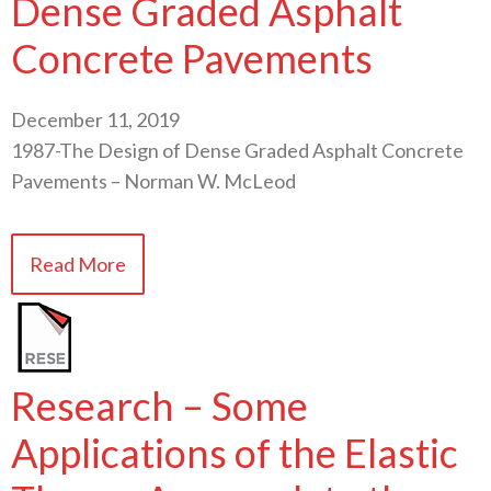
Dense Graded Asphalt
Concrete Pavements
December 11, 2019
1987-The Design of Dense Graded Asphalt Concrete
Pavements – Norman W. McLeod
Read More
Research – Some
Applications of the Elastic