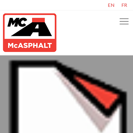
EN
FR