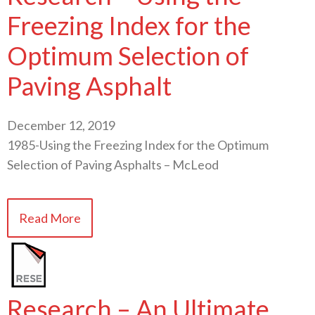
Freezing Index for the
Optimum Selection of
Paving Asphalt
December 12, 2019
1985-Using the Freezing Index for the Optimum
Selection of Paving Asphalts – McLeod
Read More
Research – An Ultimate