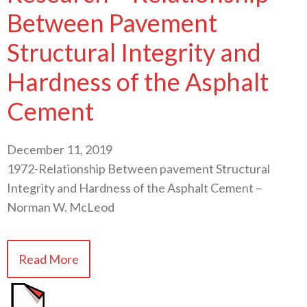
Between Pavement
Structural Integrity and
Hardness of the Asphalt
Cement
December 11, 2019
1972-Relationship Between pavement Structural
Integrity and Hardness of the Asphalt Cement –
Norman W. McLeod
Read More