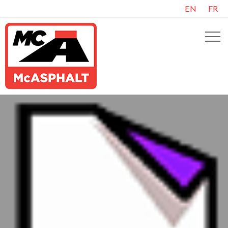
EN
FR