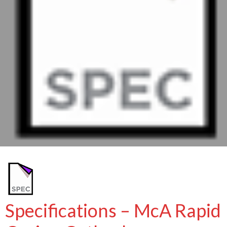
Specifications – McA Rapid