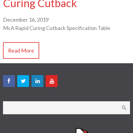
Curing Cutback
December 16, 2019
McA Rapid Curing Cutback Specification Table
Read More