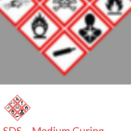
SDS – Medium Curing