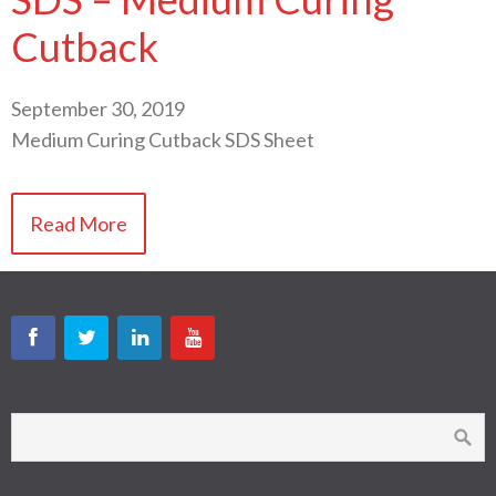
Cutback
September 30, 2019
Medium Curing Cutback SDS Sheet
Read More