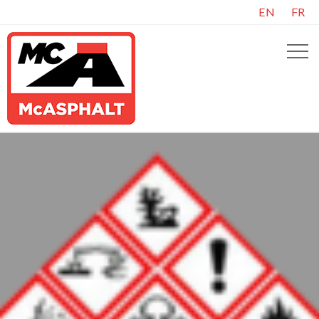
EN
FR